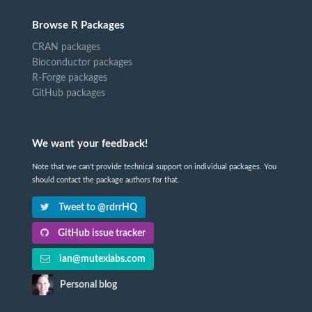
Browse R Packages
CRAN packages
Bioconductor packages
R-Forge packages
GitHub packages
We want your feedback!
Note that we can't provide technical support on individual packages. You
should contact the package authors for that.
Tweet to @rdrrHQ
GitHub issue tracker
ian@mutexlabs.com
Personal blog