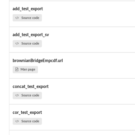
add_test_export
Source code
add_test_export_sv
Source code
brownianBridgeEmpcdf.url
Man page
concat_test_export
Source code
cor_test_export
Source code