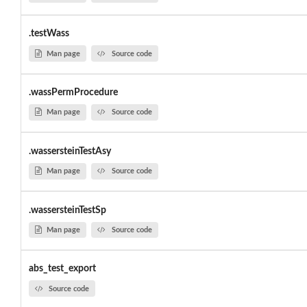
.testWass
Man page
Source code
.wassPermProcedure
Man page
Source code
.wassersteinTestAsy
Man page
Source code
.wassersteinTestSp
Man page
Source code
abs_test_export
Source code