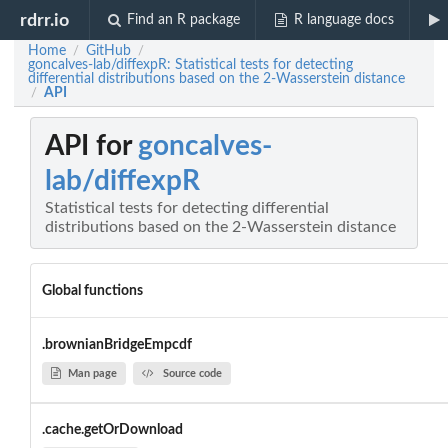
rdrr.io
Find an R package
R language docs
Home
GitHub
/
/
goncalves-lab/diffexpR: Statistical tests for detecting
differential distributions based on the 2-Wasserstein distance
API
/
API for
goncalves-
lab/diffexpR
Statistical tests for detecting differential
distributions based on the 2-Wasserstein distance
Global functions
.brownianBridgeEmpcdf
Man page
Source code
.cache.getOrDownload