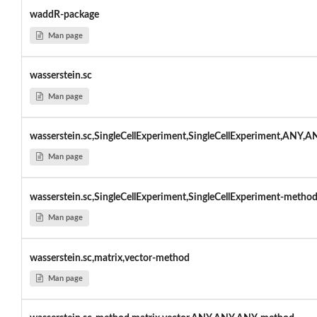
waddR-package
Man page
wasserstein.sc
Man page
wasserstein.sc,SingleCellExperiment,SingleCellExperiment,ANY,A
Man page
wasserstein.sc,SingleCellExperiment,SingleCellExperiment-metho
Man page
wasserstein.sc,matrix,vector-method
Man page