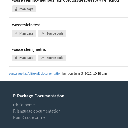
wasserstein.sc-method,matrix,vector,ANY,ANY,ANY-method
Man page
wasserstein.test
Man page
Source code
wasserstein_metric
Man page
Source code
goncalves-lab/diffexpR documentation
built on June 5, 2023, 10:18 p.m.
R Package Documentation
rdrr.io home
R language documentation
Run R code online