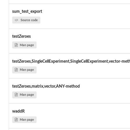
sum_test_export
Source code
testZeroes
Man page
testZeroes,SingleCellExperiment,SingleCellExperiment,vector-met
Man page
testZeroes,matrix,vector,ANY-method
Man page
waddR
Man page