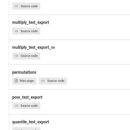
Source code
multiply_test_export
Source code
multiply_test_export_sv
Source code
permutations
Man page
Source code
pow_test_export
Source code
quantile_test_export