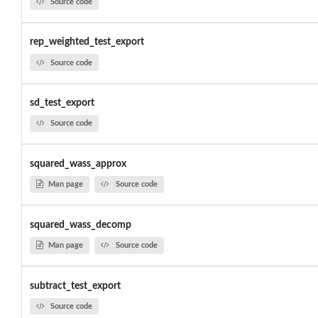
Source code
rep_weighted_test_export
Source code
sd_test_export
Source code
squared_wass_approx
Man page
Source code
squared_wass_decomp
Man page
Source code
subtract_test_export
Source code