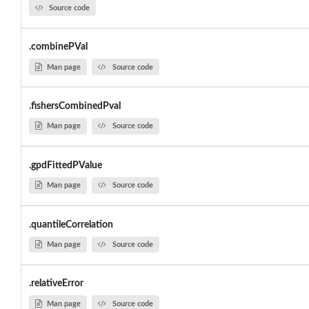
Source code
.combinePVal
Man page
Source code
.fishersCombinedPval
Man page
Source code
.gpdFittedPValue
Man page
Source code
.quantileCorrelation
Man page
Source code
.relativeError
Man page
Source code