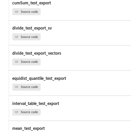
cumSum_test_export
Source code
divide_test_export_sv
Source code
divide_test_export_vectors
Source code
equidist_quantile_test_export
Source code
interval_table_test_export
Source code
mean_test_export