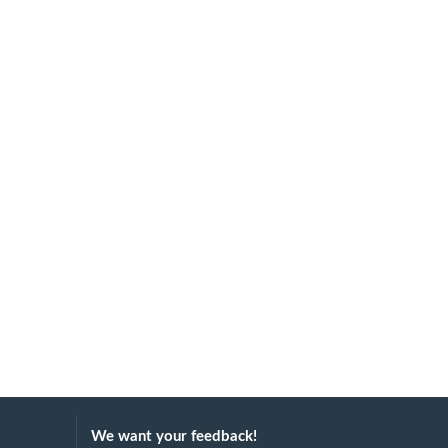
We want your feedback!