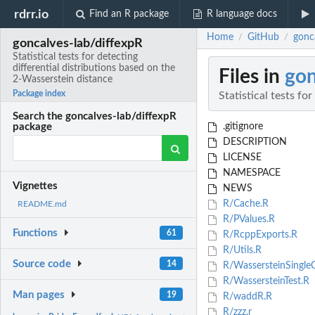
rdrr.io
Find an R package
R language docs
Home
GitHub
gonca
/
/
goncalves-lab/diffexpR
Statistical tests for detecting
differential distributions based on the
Files in
gon
2-Wasserstein distance
Package index
Statistical tests fo
Search the goncalves-lab/diffexpR
.gitignore
package
DESCRIPTION
LICENSE
NAMESPACE
Vignettes
NEWS
R/Cache.R
README.md
R/PValues.R
Functions
61
R/RcppExports.R
R/Utils.R
Source code
14
R/WassersteinSingleC
R/WassersteinTest.R
Man pages
19
R/waddR.R
R/zzz.r