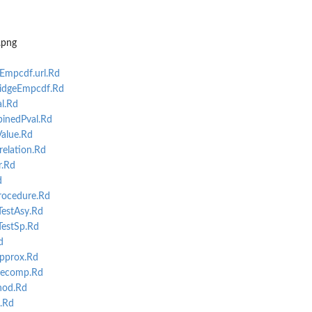
the...
e...
.png
mpcdf.url.Rd
idgeEmpcdf.Rd
l.Rd
inedPval.Rd
alue.Rd
ance...
elation.Rd
r.Rd
d
ocedure.Rd
TestAsy.Rd
.
TestSp.Rd
d
pprox.Rd
decomp.Rd
hod.Rd
.Rd