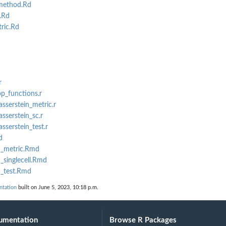
method.Rd
.Rd
ric.Rd
r
pp_functions.r
sserstein_metric.r
sserstein_sc.r
sserstein_test.r
d
n_metric.Rmd
_singlecell.Rmd
n_test.Rmd
ntation
built on June 5, 2023, 10:18 p.m.
umentation
Browse R Packages