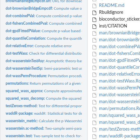
brownianBridgeEmpcdf.url:
URL for downloading the asymptotic CDF occuring in 
README.md
dot-brownianBridgeEmpcdf:
Compute value of the asymptotic CDF occuring in th
Rbuildignore
dot-combinePVal:
Compute combined p-value using Fisher's method for several...
bioconductor_sticker
dot-fishersCombinedPval:
Compute combined p-value using Fisher's method
inst/CITATION
dot-gpdFittedPValue:
Compute p-value based on generalized Pareto distribution...
man/brownianBridgeE
dot-quantileCorrelation:
Compute the quantile-quantile correlation
man/dot-brownianBr
dot-relativeError:
Compute relative error
man/dot-combinePVa
dot-testWass:
Check for differential distributions in single-cell RNA...
man/dot-fishersComb
man/dot-gpdFittedPV
dot-wassersteinTestAsy:
Asymptotic theory-based test using the 2-Wasserstein dist
man/dot-quantileCorr
dot-wassersteinTestSp:
Semi-parametric test using the 2-Wasserstein distance to...
man/dot-relativeErro
dot-wassPermProcedure:
Permutation procedure that calculates the squared...
man/dot-testWass.R
permutations:
Return permutations of a given vector as columns in a matrix
man/dot-wassPermPr
squared_wass_approx:
Compute approximated squared 2-Wasserstein distance
man/dot-wasserstein
squared_wass_decomp:
Compute the squared 2-Wasserstein distance based on a..
man/dot-wasserstein
testZeroes-method:
Test for differential proportions of zero gene expression
man/permutations.R
waddR-package:
waddR: Statistical tests for detecting differential...
man/squared_wass_a
wasserstein_metric:
Calculate the p-Wasserstein distance
man/squared_wass_
wasserstein.sc-method:
Two-sample semi-parametric test for single-cell...
man/testZeroes-met
wasserstein.test:
Two-sample test to check for differences between two...
man/waddR-package