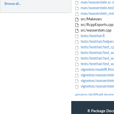
man/wasserstein.sc-
Browse all...
man/wasserstein.test
man/wasserstein_met
src/Makevars
src/RcppExports.cpp
src/wasserstein.cpp
tests/testthat.R
tests/testthat/helper.
tests/testthat/test_c
tests/testthat/test_wa
tests/testthat/test_wa
tests/testthat/test_wa
vignettes/waddR.Rm
vignettes/wasserstei
vignettes/wasserstein
vignettes/wasserstei
goncalves-lab/diffexpR docume
R Package Doc