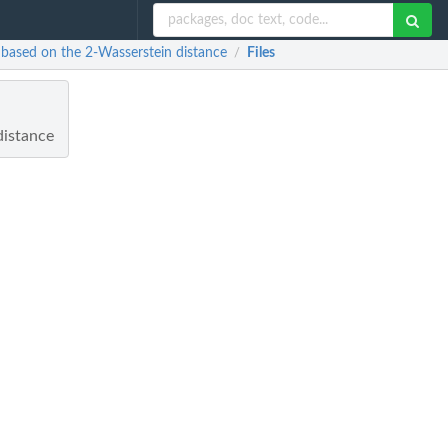
ns based on the 2-Wasserstein distance
Files
/
distance