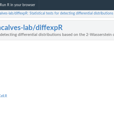
Run R in your browser
lves-lab/diffexpR: Statistical tests for detecting differential distributio
calves-lab/diffexpR
r detecting differential distributions based on the 2-Wasserstein 
ell.R