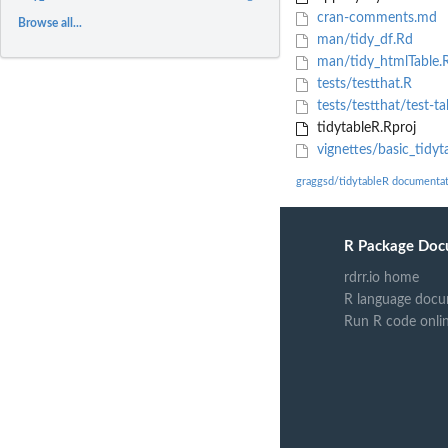
cran-comments.md
Browse all...
man/tidy_df.Rd
man/tidy_htmlTable.
tests/testthat.R
tests/testthat/test-ta
tidytableR.Rproj
vignettes/basic_tidy
graggsd/tidytableR documenta
R Package Doc
rdrr.io home
R language docu
Run R code onli