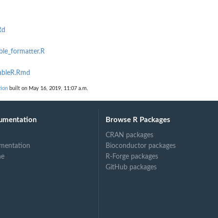
Rd
ble_formatter.R
tableR.Rmd
tion
built on May 16, 2019, 11:07 a.m.
umentation
Browse R Packages
CRAN packages
mentation
Bioconductor packages
ne
R-Forge packages
GitHub packages