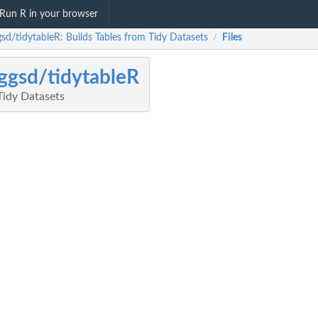
Run R in your browser
gsd/tidytableR: Builds Tables from Tidy Datasets
Files
/
ggsd/tidytableR
Tidy Datasets