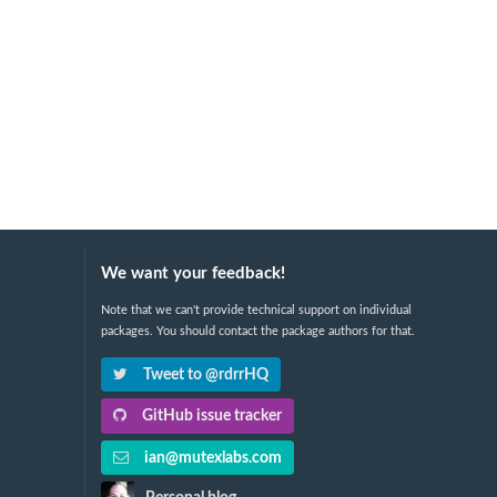
We want your feedback!
Note that we can't provide technical support on individual
packages. You should contact the package authors for that.
Tweet to @rdrrHQ
GitHub issue tracker
ian@mutexlabs.com