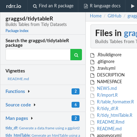
rdrr.io
Find an R package
R language docs
Home
GitHub
grag
/
/
graggsd/tidytableR
Builds Tables from Tidy Datasets
Files in
gra
Package index
Search the graggsd/tidytableR
Builds Tables from 
package
.Rbuildignore
.gitignore
.travis.yml
Vignettes
DESCRIPTION
README.md
NAMESPACE
NEWS.md
Functions
2
R/import.R
R/table_formatter.R
Source code
6
R/tidy_df.R
R/tidy_htmlTable.R
Man pages
2
README.Rmd
tidy_df:
Generate a data.frame using a ggplot2-like interface
README.md
tidy_htmlTable:
Generate an htmlTable using a ggplot2-like interface
appveyor.yml