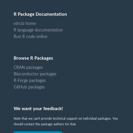
R Package Documentation
rdrr.io home
R language documentation
Run R code online
Browse R Packages
CRAN packages
Bioconductor packages
R-Forge packages
GitHub packages
We want your feedback!
Note that we can't provide technical support on individual packages. You
should contact the package authors for that.