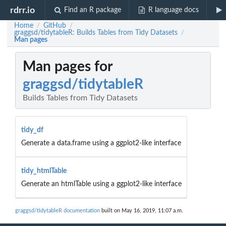
rdrr.io
Find an R package
R language docs
Home
GitHub
/
/
graggsd/tidytableR: Builds Tables from Tidy Datasets
/
Man pages
Man pages for
graggsd/tidytableR
Builds Tables from Tidy Datasets
tidy_df
Generate a data.frame using a ggplot2-like interface
tidy_htmlTable
Generate an htmlTable using a ggplot2-like interface
graggsd/tidytableR documentation
built on May 16, 2019, 11:07 a.m.