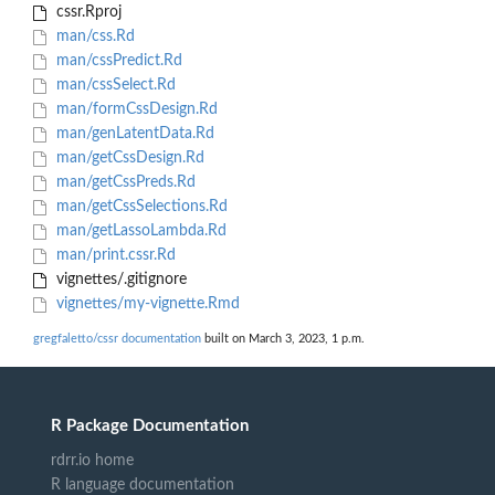
cssr.Rproj
man/css.Rd
man/cssPredict.Rd
man/cssSelect.Rd
man/formCssDesign.Rd
man/genLatentData.Rd
man/getCssDesign.Rd
man/getCssPreds.Rd
man/getCssSelections.Rd
man/getLassoLambda.Rd
man/print.cssr.Rd
vignettes/.gitignore
vignettes/my-vignette.Rmd
gregfaletto/cssr documentation
built on March 3, 2023, 1 p.m.
R Package Documentation
rdrr.io home
R language documentation