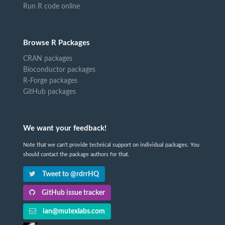
Run R code online
Browse R Packages
CRAN packages
Bioconductor packages
R-Forge packages
GitHub packages
We want your feedback!
Note that we can't provide technical support on individual packages. You
should contact the package authors for that.
Tweet to @rdrrHQ
GitHub issue tracker
ian@mutexlabs.com