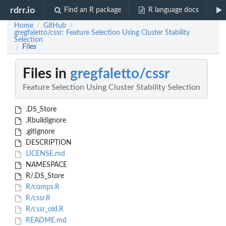
rdrr.io
Find an R package
R language docs
Home
GitHub
/
/
gregfaletto/cssr: Feature Selection Using Cluster Stability
Selection
Files
/
Files in
gregfaletto/cssr
Feature Selection Using Cluster Stability Selection
.DS_Store
.Rbuildignore
.gitignore
DESCRIPTION
LICENSE.md
NAMESPACE
R/.DS_Store
R/comps.R
R/cssr.R
R/cssr_old.R
README.md