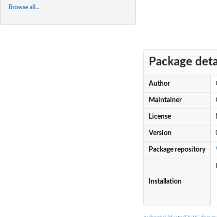
Browse all...
Package deta
Author
Maintainer
License
Version
Package repository
Installation