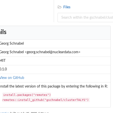
Files
ils
Georg Schnabel
Georg Schnabel <georg.schnabel@nucleardata.com>
MIT
0.1.0
View on GitHub
Install the latest version of this package by entering the following in R:
install.packages("remotes")

remotes::install_github("gschnabel/clusterTALYS")