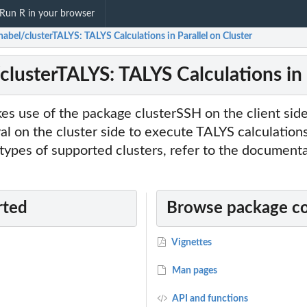
Run R in your browser
abel/clusterTALYS: TALYS Calculations in Parallel on Cluster
clusterTALYS: TALYS Calculations in 
es use of the package clusterSSH on the client sid
 on the cluster side to execute TALYS calculations 
e types of supported clusters, refer to the documenta
rted
Browse package c
Vignettes
Man pages
API and functions