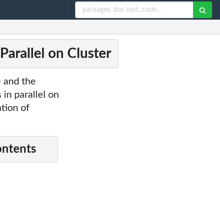
Parallel on Cluster
e and the
in parallel on
tion of
ontents