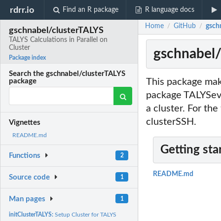
rdrr.io
Find an R package
R language docs
Home
GitHub
gschn
/
/
gschnabel/clusterTALYS
TALYS Calculations in Parallel on
Cluster
gschnabel/
Package index
Search the gschnabel/clusterTALYS
This package mak
package
package TALYSeval
a cluster. For th
clusterSSH.
Vignettes
README.md
Getting sta
Functions
2
README.md
Source code
1
Man pages
1
initClusterTALYS:
Setup Cluster for TALYS