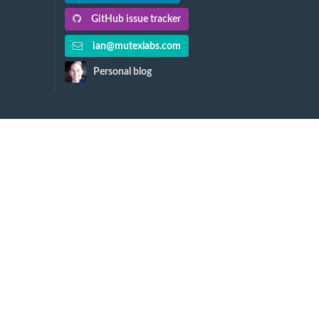
GitHub issue tracker
ian@mutexlabs.com
Personal blog