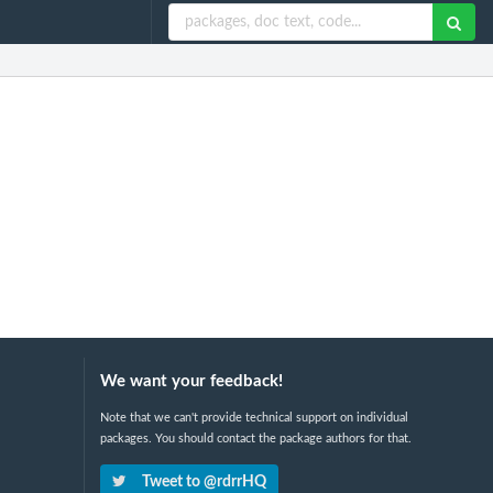
We want your feedback!
Note that we can't provide technical support on individual
packages. You should contact the package authors for that.
Tweet to @rdrrHQ