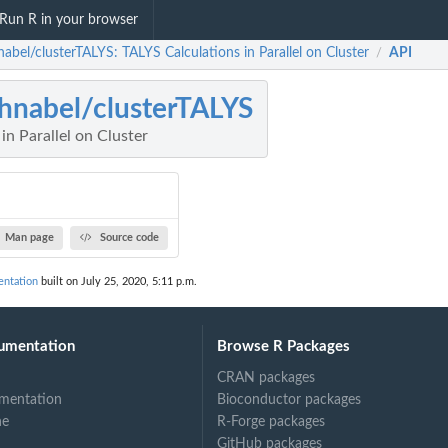
Run R in your browser
abel/clusterTALYS: TALYS Calculations in Parallel on Cluster
API
/
hnabel/clusterTALYS
in Parallel on Cluster
Man page
Source code
entation
built on July 25, 2020, 5:11 p.m.
umentation
Browse R Packages
CRAN packages
mentation
Bioconductor packages
ne
R-Forge packages
GitHub packages