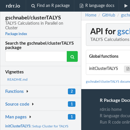
rdrr.io
Find an R package
R language docs
Home
GitHub
gschn
/
/
gschnabel/clusterTALYS
TALYS Calculations in Parallel on
Cluster
API for
gsc
Package index
TALYS Calculations 
Search the gschnabel/clusterTALYS
package
Global functions
initClusterTALYS
Vignettes
README.md
gschnabel/clusterTALYS docum
Functions
2
R Package Doc
Source code
1
rdrr.io home
R language docu
Man pages
1
Run R code onli
initClusterTALYS:
Setup Cluster for TALYS