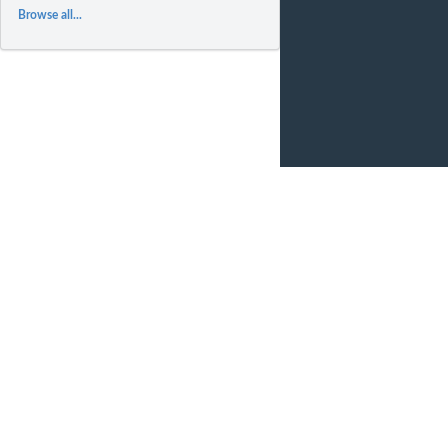
Browse all...