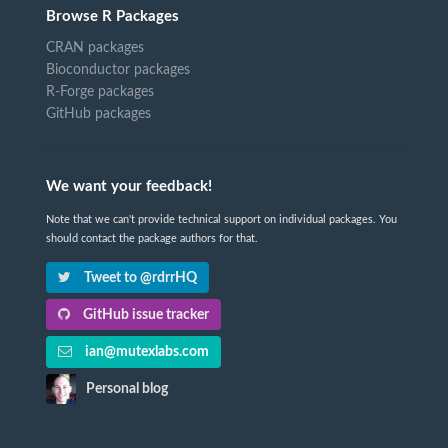
Browse R Packages
CRAN packages
Bioconductor packages
R-Forge packages
GitHub packages
We want your feedback!
Note that we can't provide technical support on individual packages. You
should contact the package authors for that.
Tweet to @rdrrHQ
GitHub issue tracker
ian@mutexlabs.com
Personal blog