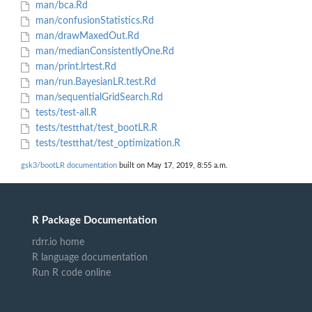
man/bca.Rd
man/confusionStatistics.Rd
man/drawMaxedOut.Rd
man/medianConsistentlyOne.Rd
man/print.lrtest.Rd
man/run.BayesianLR.test.Rd
man/sequentialGridSearch.Rd
tests/test-all.R
tests/testthat/test_bootLR.R
tests/testthat/test_optimization.R
gsk3/bootLR documentation
built on May 17, 2019, 8:55 a.m.
R Package Documentation
rdrr.io home
R language documentation
Run R code online