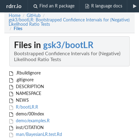
rdrr.io
Find an R package
R language docs
Home
GitHub
/
/
gsk3/bootLR: Bootstrapped Confidence Intervals for (Negative)
Likelihood Ratio Tests
Files
/
Files in
gsk3/bootLR
Bootstrapped Confidence Intervals for (Negative)
Likelihood Ratio Tests
.Rbuildignore
.gitignore
DESCRIPTION
NAMESPACE
NEWS
R/bootLR.R
demo/00Index
demo/examples.R
inst/CITATION
man/BayesianLR.test.Rd