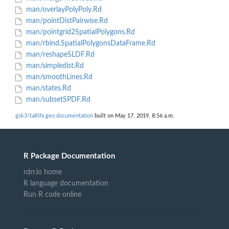
man/overlayPolyPoly.Rd
man/pointDistPairwise.Rd
man/pointgrid2SpatialPolygons.Rd
man/rbind.SpatialPolygonsDataFrame.Rd
man/reshapeSLDF.Rd
man/simpledist.Rd
man/smoothLines.Rd
man/states.Rd
man/subsetSPDF.Rd
gsk3/taRifx.geo documentation
built on May 17, 2019, 8:56 a.m.
R Package Documentation
rdrr.io home
R language documentation
Run R code online