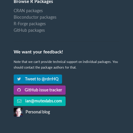
Browse R Packages
CRAN packages
Bioconductor packages
R-Forge packages
GitHub packages
We want your feedback!
Note that we can't provide technical support on individual packages. You
should contact the package authors for that.
Tweet to @rdrrHQ
GitHub issue tracker
ian@mutexlabs.com
Personal blog