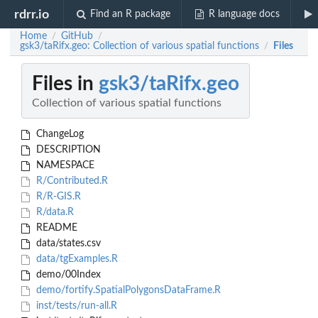
rdrr.io
Find an R package
R language docs
Home
GitHub
/
/
gsk3/taRifx.geo: Collection of various spatial functions
Files
/
Files in
gsk3/taRifx.geo
Collection of various spatial functions
ChangeLog
DESCRIPTION
NAMESPACE
R/Contributed.R
R/R-GIS.R
R/data.R
README
data/states.csv
data/tgExamples.R
demo/00Index
demo/fortify.SpatialPolygonsDataFrame.R
inst/tests/run-all.R