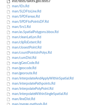
inst/tests/taRifx.geo.tests.r
man/IDs.Rd
man/SLDFtoLine.Rd
man/SPDFareas.Rd
man/SPDFtoPointsDF.Rd
man/Srs1.Rd
man/as.SpatialPolygons.bbox.Rd
man/cleanLatLon.Rd
man/clipToExtent.Rd
man/closestPoint.Rd
man/countPointsInPolys.Rd
man/cumDist.Rd
man/gGeoCode.Rd
man/geocode.Rd
man/georoute.Rd
man/interpolateAndApplyWithinSpatial.Rd
man/interpolatePathpoints.Rd
man/interpolatePolyPoint.Rd
man/interpolateWithinSingleSpatial.Rd
man/lineDist.Rd
man/merge-methods.Rd