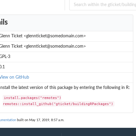
ils
Glenn Ticket <glennticket@somedomain.com>
Glenn Ticket <glennticket@somedomain.com>
GPL-3
0.1
View on GitHub
Install the latest version of this package by entering the following in R:
install.packages("remotes")

remotes::install_github("gticket/buildingRPackages")
cumentation
built on May 17, 2019, 8:57 a.m.