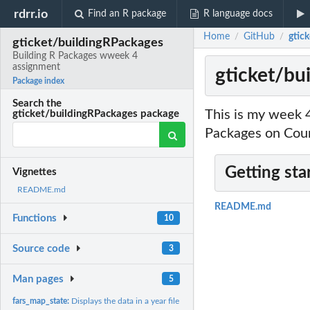
rdrr.io
Find an R package
R language docs
Home
GitHub
gtic
/
/
gticket/buildingRPackages
Building R Packages wweek 4
assignment
gticket/bu
Package index
Search the
This is my week 
gticket/buildingRPackages package
Packages on Cou
Getting sta
Vignettes
README.md
README.md
Functions
10
Source code
3
Man pages
5
fars_map_state:
Displays the data in a year file on the map of the...