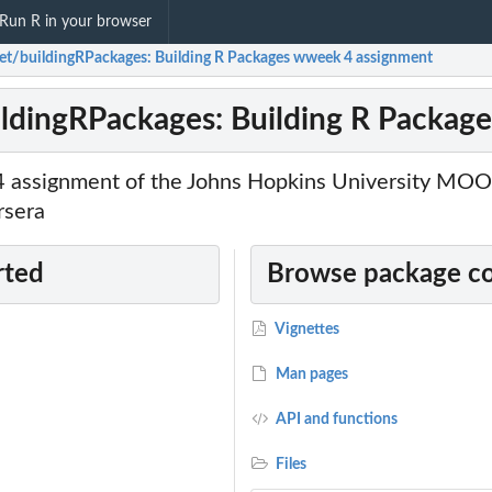
Run R in your browser
ket/buildingRPackages: Building R Packages wweek 4 assignment
ildingRPackages: Building R Packag
4 assignment of the Johns Hopkins University MOO
rsera
rted
Browse package c
Vignettes
Man pages
API and functions
Files