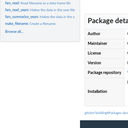
fars_read:
Read filename as a data frame tbl.
fars_read_years:
Makes the data in the year files available as a list.
fars_summarize_years:
Makes the data in the year files available as a data frame...
Package deta
make_filename:
Create a filename.
Browse all...
Author
Maintainer
License
Version
Package repository
Installation
gticket/buildingRPackages do