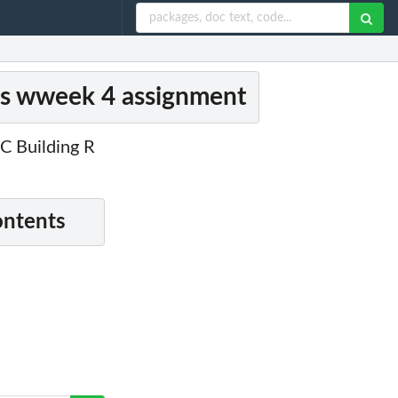
es wweek 4 assignment
C Building R
ontents