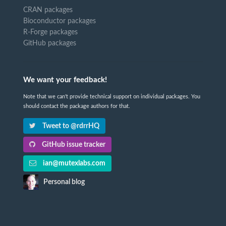
CRAN packages
Bioconductor packages
R-Forge packages
GitHub packages
We want your feedback!
Note that we can't provide technical support on individual packages. You
should contact the package authors for that.
Tweet to @rdrrHQ
GitHub issue tracker
ian@mutexlabs.com
Personal blog