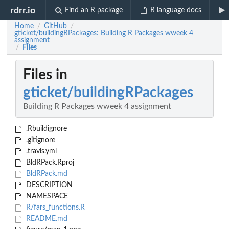
rdrr.io
Find an R package
R language docs
Home
GitHub
/
/
gticket/buildingRPackages: Building R Packages wweek 4
assignment
Files
/
Files in
gticket/buildingRPackages
Building R Packages wweek 4 assignment
.Rbuildignore
.gitignore
.travis.yml
BldRPack.Rproj
BldRPack.md
DESCRIPTION
NAMESPACE
R/fars_functions.R
README.md