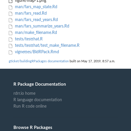
figure/map-1.png
man/fars_map_state.Rd
man/fars_read.Rd
man/fars_read_years.Rd
man/fars_summarize_years.Rd
man/make_filename.Rd
tests/testthat.R
tests/testthat/test_make_filename.R
vignettes/BldRPack.Rmd
gticket/buildingRPackages documentation
built on May 17, 2019, 8:57 a.m.
R Package Documentation
rdrr.io home
R language documentation
Run R code online
Browse R Packages