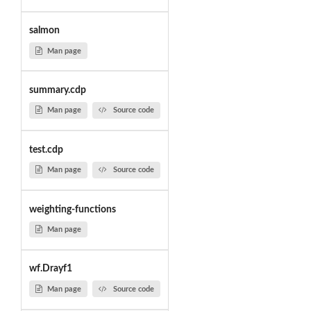
salmon
Man page
summary.cdp
Man page
Source code
test.cdp
Man page
Source code
weighting-functions
Man page
wf.Drayf1
Man page
Source code