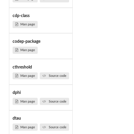
cdp-class
Man page
codep-package
Man page
cthreshold
Man page
Source code
dphi
Man page
Source code
dtau
Man page
Source code