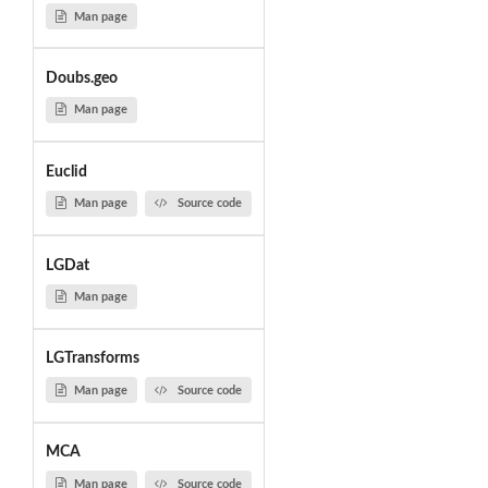
Man page
Doubs.geo
Man page
Euclid
Man page
Source code
LGDat
Man page
LGTransforms
Man page
Source code
MCA
Man page
Source code