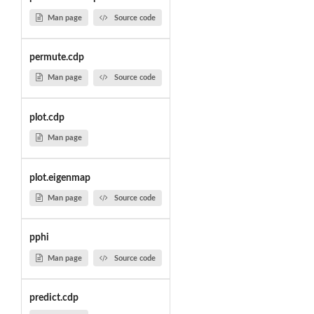
Man page
Source code
permute.cdp
Man page
Source code
plot.cdp
Man page
plot.eigenmap
Man page
Source code
pphi
Man page
Source code
predict.cdp