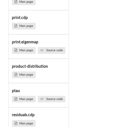
Man page
print.cdp
Man page
print.eigenmap
Man page
Source code
product-distribution
Man page
ptau
Man page
Source code
residuals.cdp
Man page