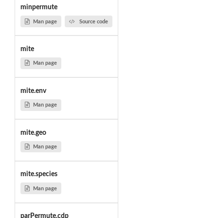
minpermute
Man page
Source code
mite
Man page
mite.env
Man page
mite.geo
Man page
mite.species
Man page
parPermute.cdp