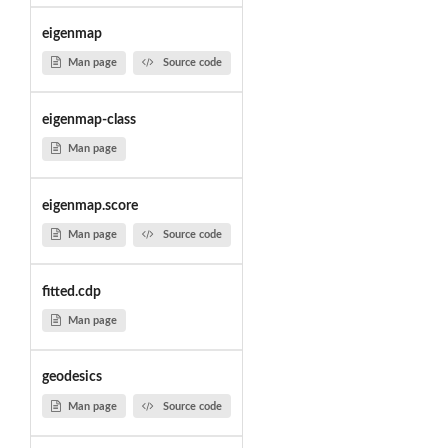
eigenmap
Man page
Source code
eigenmap-class
Man page
eigenmap.score
Man page
Source code
fitted.cdp
Man page
geodesics
Man page
Source code