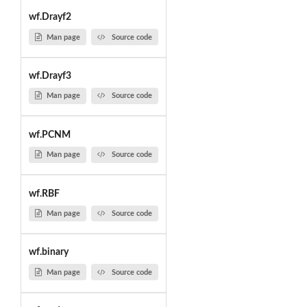
wf.Drayf2
Man page
Source code
wf.Drayf3
Man page
Source code
wf.PCNM
Man page
Source code
wf.RBF
Man page
Source code
wf.binary
Man page
Source code