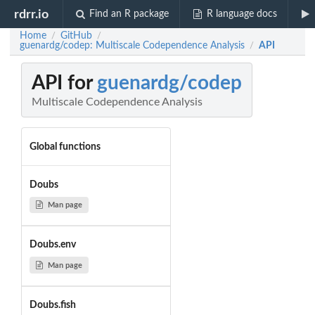
rdrr.io
Find an R package
R language docs
Home
GitHub
/
/
guenardg/codep: Multiscale Codependence Analysis
API
/
API for
guenardg/codep
Multiscale Codependence Analysis
Global functions
Doubs
Man page
Doubs.env
Man page
Doubs.fish