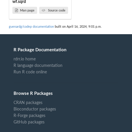
wf.sqrd
Man page
Source code
guenardg/codep documentation
built on April 16, 2024, 9:01 p.m.
R Package Documentation
rdrr.io home
R language documentation
Run R code online
Browse R Packages
CRAN packages
Bioconductor packages
R-Forge packages
GitHub packages