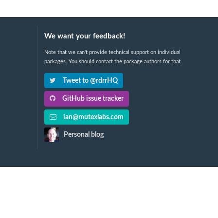
We want your feedback!
Note that we can't provide technical support on individual
packages. You should contact the package authors for that.
Tweet to @rdrrHQ
GitHub issue tracker
ian@mutexlabs.com
Personal blog