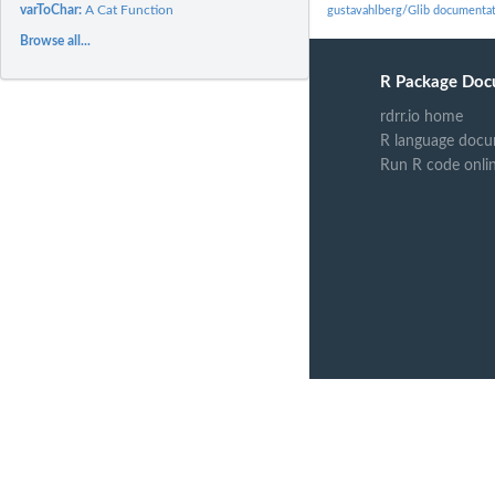
varToChar:
A Cat Function
gustavahlberg/Glib documenta
Browse all...
R Package Doc
rdrr.io home
R language docu
Run R code onli