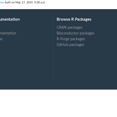
tion
built on May 17, 2019, 9:28 a.m.
umentation
Browse R Packages
CRAN packages
mentation
Bioconductor packages
ne
R-Forge packages
GitHub packages