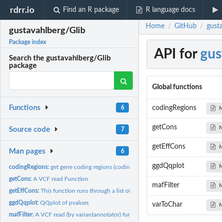
rdrr.io
Find an R package
R language docs
Home
GitHub
gust
/
/
gustavahlberg/Glib
Package index
API for
gus
Search the gustavahlberg/Glib
package
Global functions
Functions
codingRegions
6
getCons
Source code
7
getEffCons
Man pages
6
ggdQqplot
codingRegions:
get gene coding regions (coding) grch37
getCons:
A VCF read Function
mafFilter
getEffCons:
This function runs through a list of snpEFF annotations and...
ggdQqplot:
QQplot of pvalues
varToChar
mafFilter:
A VCF read (by variantannotator) function to filter MAF