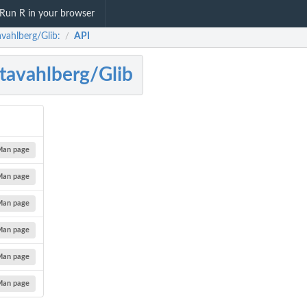
Run R in your browser
avahlberg/Glib:
API
/
tavahlberg/Glib
Man page
Man page
Man page
Man page
Man page
Man page