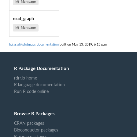
Man page
read_graph
Man page
halasadi/plotmaps documentation
built on May 13, 2019, 6:13 p.m.
R Package Documentation
rdrr.io home
R language documentation
Run R code online
Browse R Packages
CRAN packages
Bioconductor packages
R-Forge packages