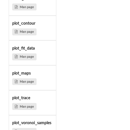
Man page
plot_contour
Man page
plot_fit_data
Man page
plot_maps
Man page
plot_trace
Man page
plot_voronoi_samples