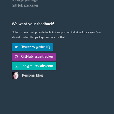
GitHub packages
We want your feedback!
Note that we can't provide technical support on individual packages. You
should contact the package authors for that.
Tweet to @rdrrHQ
GitHub issue tracker
ian@mutexlabs.com
Personal blog