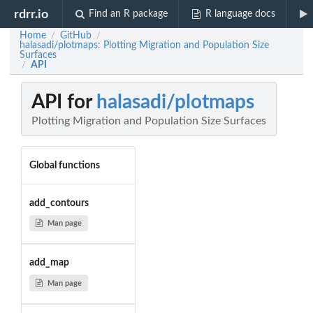
rdrr.io
Find an R package
R language docs
Home
GitHub
/
/
halasadi/plotmaps: Plotting Migration and Population Size
Surfaces
API
/
API for
halasadi/plotmaps
Plotting Migration and Population Size Surfaces
Global functions
add_contours
Man page
add_map
Man page