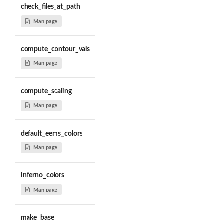
check_files_at_path
Man page
compute_contour_vals
Man page
compute_scaling
Man page
default_eems_colors
Man page
inferno_colors
Man page
make_base