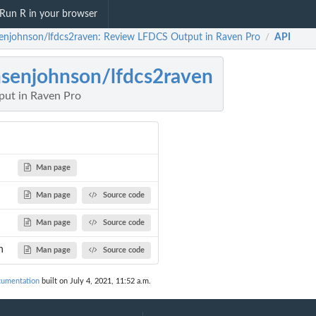
Run R in your browser
enjohnson/lfdcs2raven: Review LFDCS Output in Raven Pro
API
/
senjohnson/lfdcs2raven
ut in Raven Pro
Man page
Man page
Source code
Man page
Source code
n
Man page
Source code
cumentation
built on July 4, 2021, 11:52 a.m.