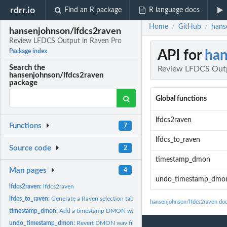
rdrr.io
Find an R package
R language docs
Home
GitHub
hans
/
/
hansenjohnson/lfdcs2raven
Review LFDCS Output in Raven Pro
API for
han
Package index
Search the
Review LFDCS Outp
hansenjohnson/lfdcs2raven
package
Global functions
lfdcs2raven
Functions
7
lfdcs_to_raven
Source code
2
timestamp_dmon
Man pages
4
undo_timestamp_dmo
lfdcs2raven:
lfdcs2raven
lfdcs_to_raven:
Generate a Raven selection table from LFDCS autodetections
hansenjohnson/lfdcs2raven do
timestamp_dmon:
Add a timestamp DMON wav files
undo_timestamp_dmon:
Revert DMON wav files to original file names