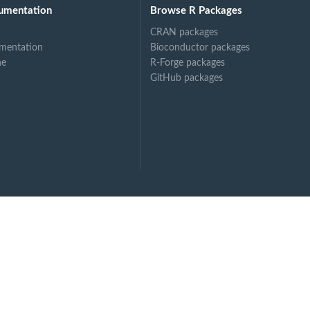
umentation
Browse R Packages
CRAN packages
mentation
Bioconductor packages
ne
R-Forge packages
GitHub packages