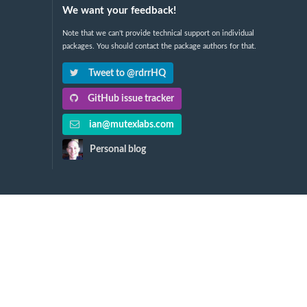
We want your feedback!
Note that we can't provide technical support on individual
packages. You should contact the package authors for that.
Tweet to @rdrrHQ
GitHub issue tracker
ian@mutexlabs.com
Personal blog