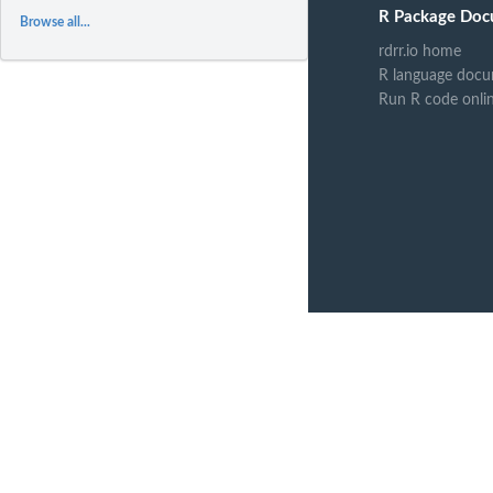
R Package Doc
Browse all...
rdrr.io home
R language docu
Run R code onli