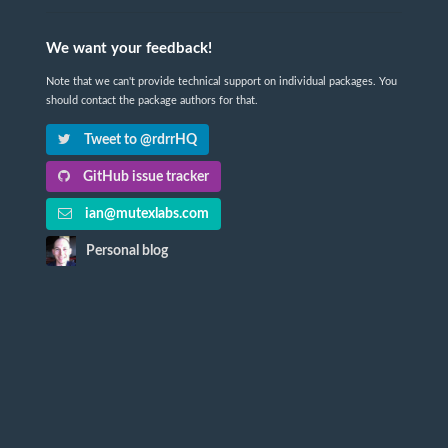
We want your feedback!
Note that we can't provide technical support on individual packages. You
should contact the package authors for that.
Tweet to @rdrrHQ
GitHub issue tracker
ian@mutexlabs.com
Personal blog