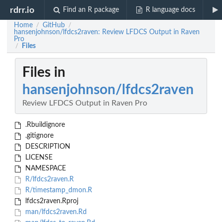
rdrr.io
Find an R package
R language docs
Home
GitHub
/
/
hansenjohnson/lfdcs2raven: Review LFDCS Output in Raven
Pro
Files
/
Files in
hansenjohnson/lfdcs2raven
Review LFDCS Output in Raven Pro
.Rbuildignore
.gitignore
DESCRIPTION
LICENSE
NAMESPACE
R/lfdcs2raven.R
R/timestamp_dmon.R
lfdcs2raven.Rproj
man/lfdcs2raven.Rd