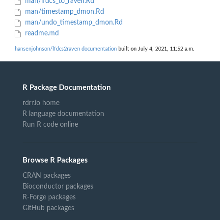
man/lfdcs_to_raven.Rd
man/timestamp_dmon.Rd
man/undo_timestamp_dmon.Rd
readme.md
hansenjohnson/lfdcs2raven documentation
built on July 4, 2021, 11:52 a.m.
R Package Documentation
rdrr.io home
R language documentation
Run R code online
Browse R Packages
CRAN packages
Bioconductor packages
R-Forge packages
GitHub packages