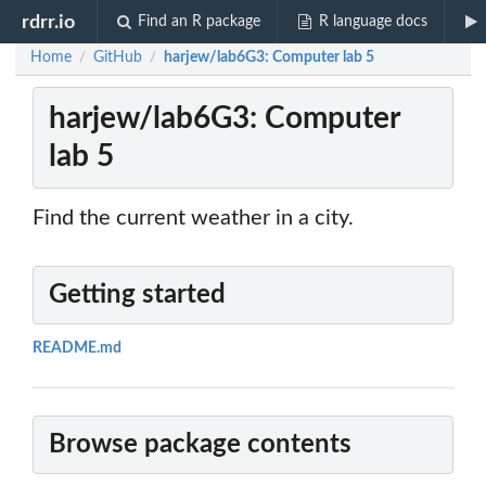
rdrr.io
Find an R package
R language docs
Home
GitHub
harjew/lab6G3: Computer lab 5
/
/
harjew/lab6G3: Computer
lab 5
Find the current weather in a city.
Getting started
README.md
Browse package contents