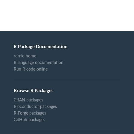
R Package Documentation
rdrr.io home
R language documentation
Run R code online
Browse R Packages
CRAN packages
Bioconductor packages
R-Forge packages
GitHub packages