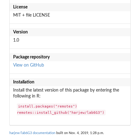
License
MIT + file LICENSE
Version
1.0
Package repository
View on GitHub
Installation
Install the latest version of this package by entering the
following in R:
install.packages("remotes")

remotes::install_github("harjew/lab6G3")
harjew/lab6G3 documentation
built on Nov. 4, 2019, 1:28 p.m.