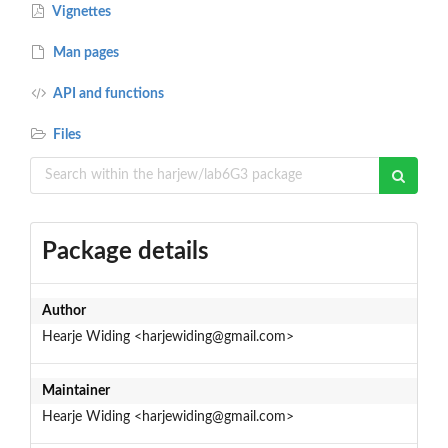
Vignettes
Man pages
API and functions
Files
Package details
Author
Hearje Widing <harjewiding@gmail.com>
Maintainer
Hearje Widing <harjewiding@gmail.com>