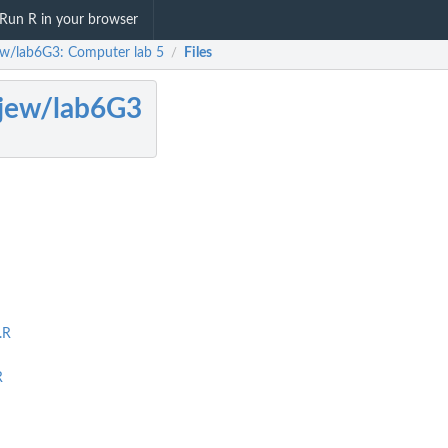
Run R in your browser
ew/lab6G3: Computer lab 5
Files
/
jew/lab6G3
.R
R