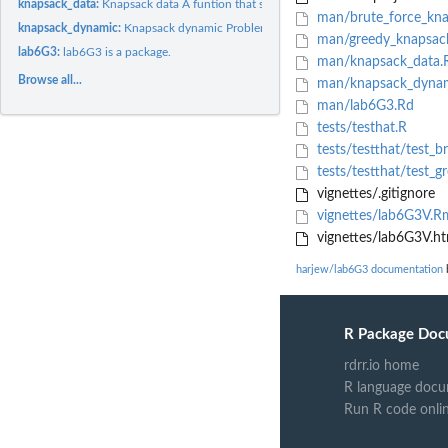
knapsack_data:
Knapsack data A funtion that simulates data to the Knapsack...
man/brute_force_kna
knapsack_dynamic:
Knapsack dynamic Problem
man/greedy_knapsac
lab6G3:
lab6G3 is a package.
man/knapsack_data.
Browse all...
man/knapsack_dynam
man/lab6G3.Rd
tests/testhat.R
tests/testthat/test_b
tests/testthat/test_g
vignettes/.gitignore
vignettes/lab6G3V.R
vignettes/lab6G3V.ht
harjew/lab6G3 documentation
b
R Package Doc
rdrr.io home
R language docu
Run R code onli