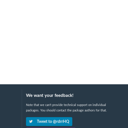
We want your feedback!
Note that we can't provide technical support on individual
packages. You should contact the package authors for that.
Tweet to @rdrrHQ