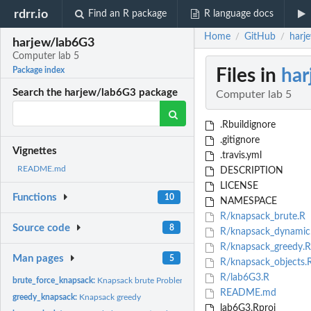
rdrr.io
Find an R package
R language docs
Home
GitHub
harj
/
/
harjew/lab6G3
Computer lab 5
Files in
har
Package index
Search the harjew/lab6G3 package
Computer lab 5
.Rbuildignore
.gitignore
Vignettes
.travis.yml
README.md
DESCRIPTION
LICENSE
Functions
10
NAMESPACE
R/knapsack_brute.R
Source code
8
R/knapsack_dynamic
R/knapsack_greedy.R
Man pages
5
R/knapsack_objects.
R/lab6G3.R
brute_force_knapsack:
Knapsack brute Problem
README.md
greedy_knapsack:
Knapsack greedy
lab6G3.Rproj