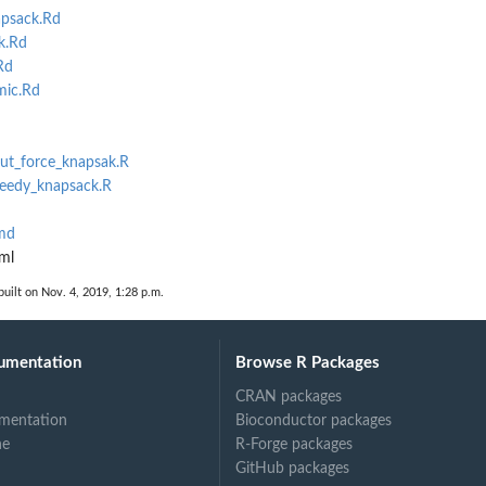
psack.Rd
k.Rd
Rd
ic.Rd
rut_force_knapsak.R
reedy_knapsack.R
md
ml
uilt on Nov. 4, 2019, 1:28 p.m.
umentation
Browse R Packages
CRAN packages
mentation
Bioconductor packages
ne
R-Forge packages
GitHub packages