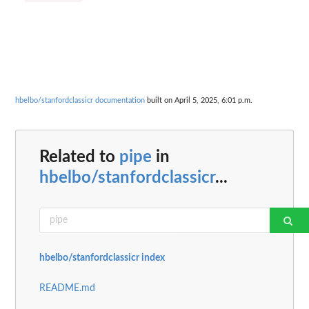
hbelbo/stanfordclassicr documentation
built on April 5, 2025, 6:01 p.m.
Related to
pipe
in
hbelbo/stanfordclassicr
...
hbelbo/stanfordclassicr index
README.md