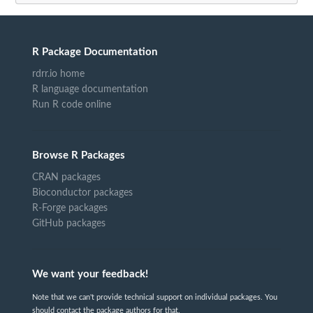
R Package Documentation
rdrr.io home
R language documentation
Run R code online
Browse R Packages
CRAN packages
Bioconductor packages
R-Forge packages
GitHub packages
We want your feedback!
Note that we can't provide technical support on individual packages. You
should contact the package authors for that.