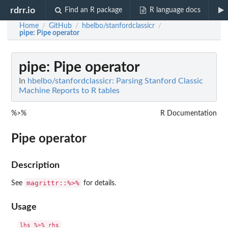
rdrr.io
Find an R package
R language docs
Home
GitHub
hbelbo/stanfordclassicr
/
/
/
pipe
: Pipe operator
pipe
: Pipe operator
In
hbelbo/stanfordclassicr: Parsing Stanford Classic
Machine Reports to R tables
%>%
R Documentation
Pipe operator
Description
magrittr::%>%
See
for details.
Usage