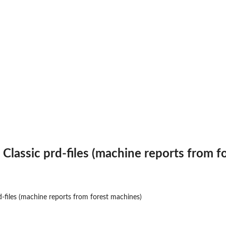
Classic prd-files (machine reports from f
-files (machine reports from forest machines)