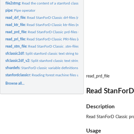
file2strng:
Read the content of a stanford classic text file and return...
pipe:
Pipe operator
read_drf_file:
Read StanForD Classic drf-files (machine reports from forest...
read_ktr_file:
Read StanForD Classic ktr-files (mahcine reports from forest...
read_prd_file:
Read StanForD Classic prd-files (machine reports from forest...
read_pri_file:
Read StanForD Classic PRI-files (mahcine reports from forest...
read_stm_file:
Read StanForD Classic .stm-files (mahcine reports from forest...
sfclassic2df:
Split stanford classic text string to dataframe
sfclassic2df_v2:
Split stanford classic text string to a tibble
sfvardefs:
StanForD classic variable definitions
stanfordclassicr:
Reading forest machine files using stanford classic standard
read_prd_file
Browse all...
Read StanForD 
Description
Read StanForD Classic prd
Usage