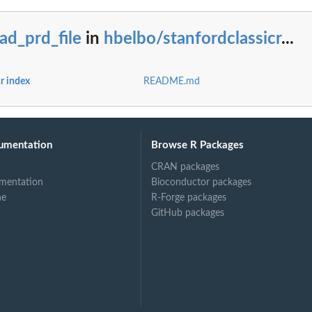
ad_prd_file
in
hbelbo/stanfordclassicr
...
r index
README.md
umentation
Browse R Packages
CRAN packages
mentation
Bioconductor packages
ne
R-Forge packages
GitHub packages