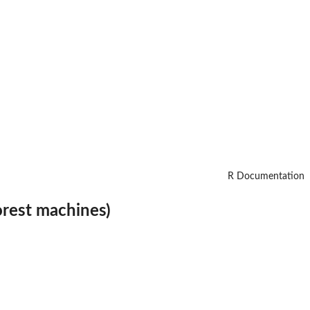
R Documentation
orest machines)