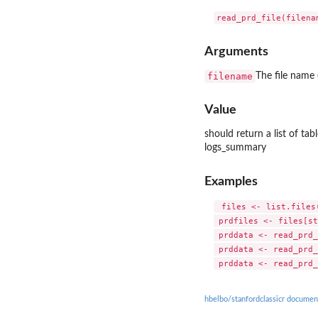
Arguments
filename
The file name 
Value
should return a list of ta
logs_summary
Examples
 files <- list.files
 prdfiles <- files[st
 prddata <- read_prd_
 prddata <- read_prd_
hbelbo/stanfordclassicr documen