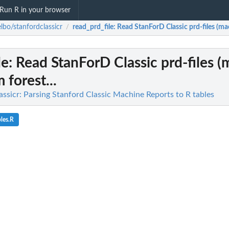
Run R in your browser
lbo/stanfordclassicr
read_prd_file
: Read StanForD Classic prd-files (mac
/
le
: Read StanForD Classic prd-files 
 forest...
ssicr: Parsing Stanford Classic Machine Reports to R tables
les.R