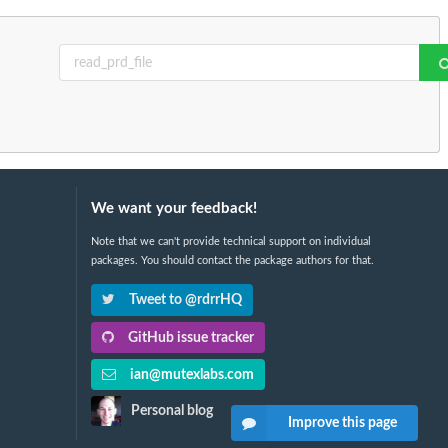
We want your feedback!
Note that we can't provide technical support on individual
packages. You should contact the package authors for that.
Tweet to @rdrrHQ
GitHub issue tracker
ian@mutexlabs.com
Personal blog
Improve this page