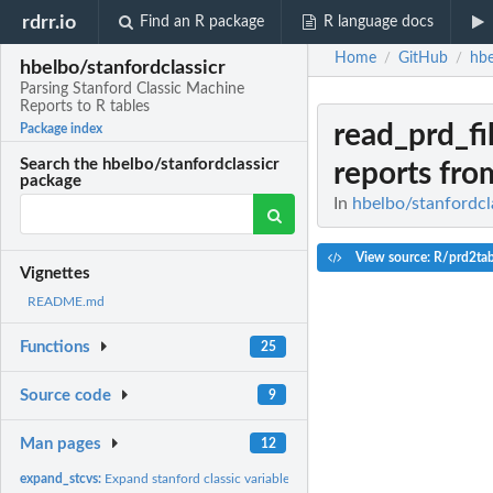
rdrr.io
Find an R package
R language docs
Home
GitHub
hbe
/
/
hbelbo/stanfordclassicr
Parsing Stanford Classic Machine
Reports to R tables
read_prd_fi
Package index
Search the hbelbo/stanfordclassicr
reports from
package
In
hbelbo/stanfordcla
View source: R/prd2tab
Vignettes
README.md
Functions
25
Source code
9
Man pages
12
expand_stcvs:
Expand stanford classic variable strings