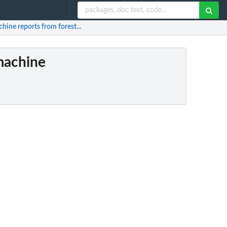
hine reports from forest...
(machine