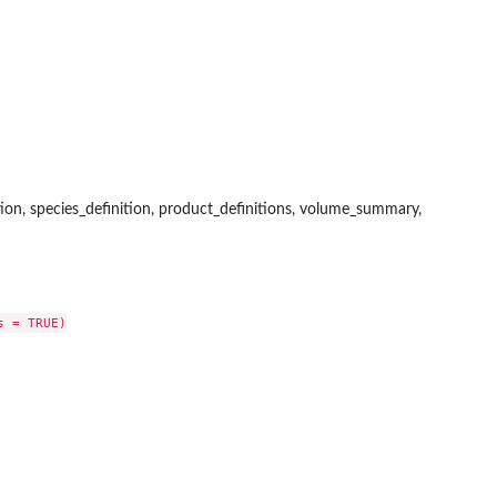
ition, species_definition, product_definitions, volume_summary,
 = TRUE)
