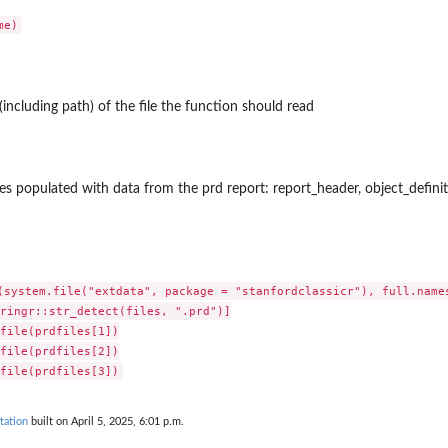
(including path) of the file the function should read
bles populated with data from the prd report: report_header, object_defin
(system.file("extdata", package = "stanfordclassicr"), full.names
ringr::str_detect(files, ".prd")]

file(prdfiles[1])

file(prdfiles[2])

tation
built on April 5, 2025, 6:01 p.m.