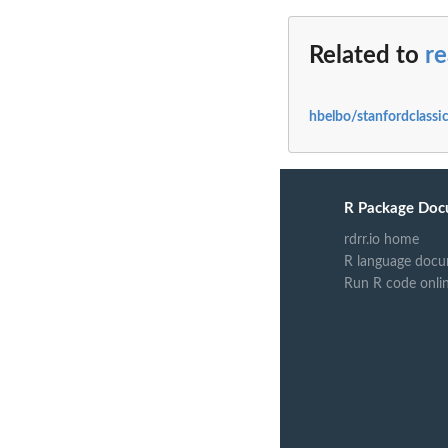
Related to
re
hbelbo/stanfordclassic
R Package Doc
rdrr.io home
R language docu
Run R code onli