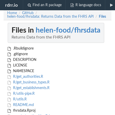
rdrr.io
Find an R package
R language docs
Home
GitHub
/
/
helen-food/fhrsdata: Returns Data from the FHRS API
Files
/
Files in
helen-food/fhrsdata
Returns Data from the FHRS API
.Rbuildignore
.gitignore
DESCRIPTION
LICENSE
NAMESPACE
R/get_authorities.R
R/get_business_types.R
R/get_establishments.R
R/utils-pipe.R
R/utils.R
README.md
fhrsdata.Rproj