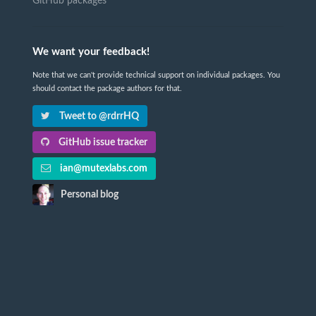
GitHub packages
We want your feedback!
Note that we can't provide technical support on individual packages. You
should contact the package authors for that.
Tweet to @rdrrHQ
GitHub issue tracker
ian@mutexlabs.com
Personal blog