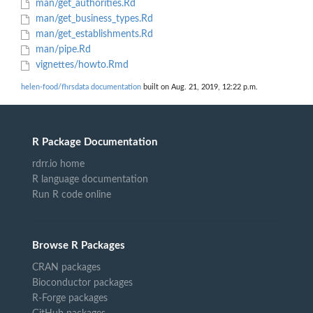
man/get_authorities.Rd
man/get_business_types.Rd
man/get_establishments.Rd
man/pipe.Rd
vignettes/howto.Rmd
helen-food/fhrsdata documentation
built on Aug. 21, 2019, 12:22 p.m.
R Package Documentation
rdrr.io home
R language documentation
Run R code online
Browse R Packages
CRAN packages
Bioconductor packages
R-Forge packages