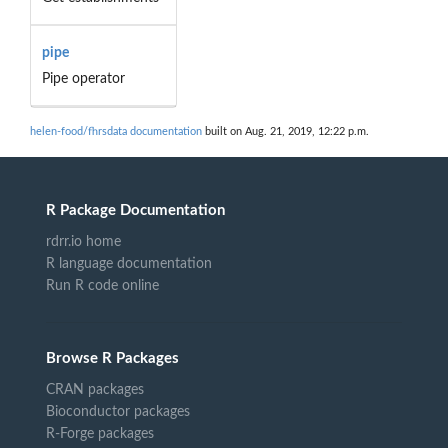
pipe
Pipe operator
helen-food/fhrsdata documentation
built on Aug. 21, 2019, 12:22 p.m.
R Package Documentation
rdrr.io home
R language documentation
Run R code online
Browse R Packages
CRAN packages
Bioconductor packages
R-Forge packages