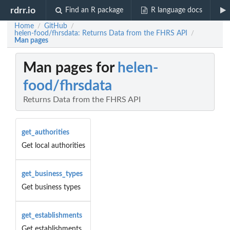
rdrr.io
Find an R package
R language docs
Home
GitHub
/
/
helen-food/fhrsdata: Returns Data from the FHRS API
/
Man pages
Man pages for
helen-
food/fhrsdata
Returns Data from the FHRS API
get_authorities
Get local authorities
get_business_types
Get business types
get_establishments
Get establishments