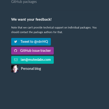
GitHub packages
We want your feedback!
Note that we can't provide technical support on individual packages. You
should contact the package authors for that.
Tweet to @rdrrHQ
GitHub issue tracker
ian@mutexlabs.com
Personal blog