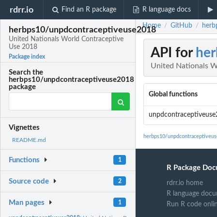
rdrr.io
Find an R package
R language docs
Home
GitHub
herb
/
/
herbps10/unpdcontraceptiveuse2018
United Nationals World Contraceptive
Use 2018
API for
her
Package index
United Nationals W
Search the
herbps10/unpdcontraceptiveuse2018
package
Global functions
unpdcontraceptiveus
Vignettes
herbps10/unpdcontraceptiveu
README.md
Functions
1
R Package Doc
Source code
2
rdrr.io home
R language docu
Man pages
1
Run R code onli