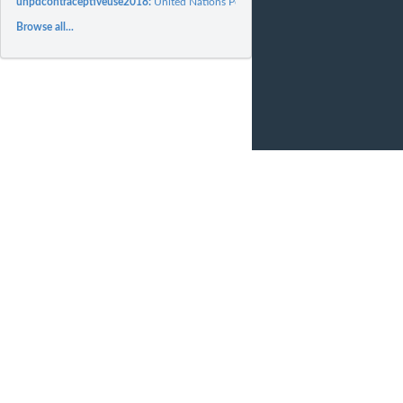
unpdcontraceptiveuse2018:
United Nations Population Division World Contracept
Browse all...