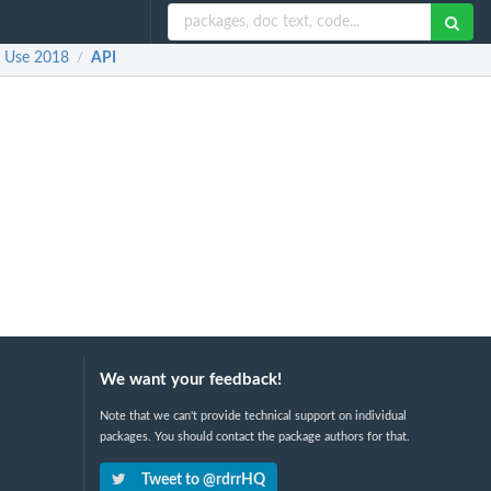
e Use 2018
API
/
We want your feedback!
Note that we can't provide technical support on individual
packages. You should contact the package authors for that.
Tweet to @rdrrHQ