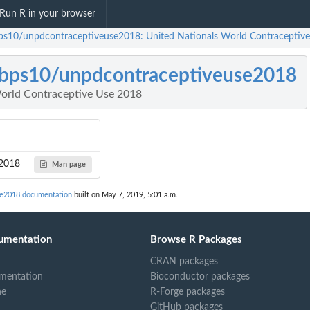
Run R in your browser
ps10/unpdcontraceptiveuse2018: United Nationals World Contraceptiv
bps10/unpdcontraceptiveuse2018
orld Contraceptive Use 2018
e2018
Man page
se2018 documentation
built on May 7, 2019, 5:01 a.m.
umentation
Browse R Packages
CRAN packages
mentation
Bioconductor packages
ne
R-Forge packages
GitHub packages