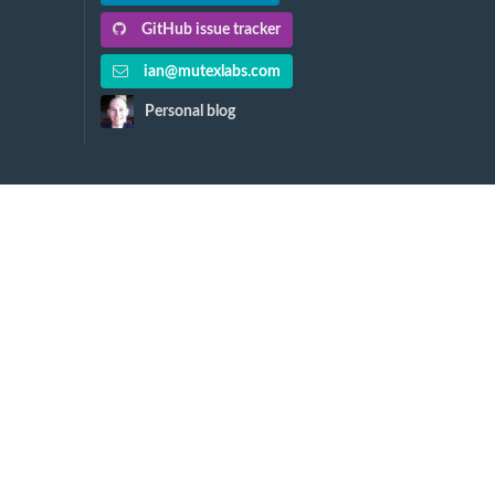
GitHub issue tracker
ian@mutexlabs.com
Personal blog