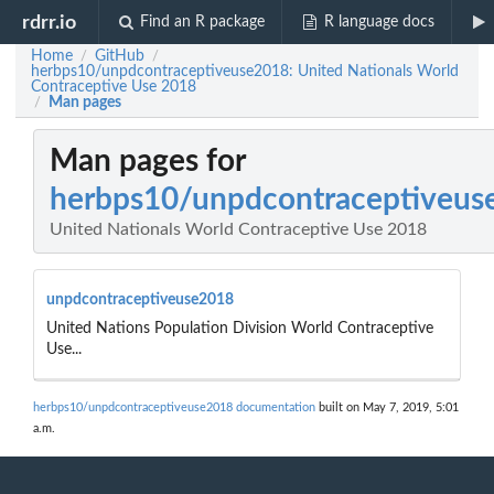
rdrr.io
Find an R package
R language docs
Home
GitHub
/
/
herbps10/unpdcontraceptiveuse2018: United Nationals World
Contraceptive Use 2018
Man pages
/
Man pages for
herbps10/unpdcontraceptiveus
United Nationals World Contraceptive Use 2018
unpdcontraceptiveuse2018
United Nations Population Division World Contraceptive
Use...
herbps10/unpdcontraceptiveuse2018 documentation
built on May 7, 2019, 5:01
a.m.