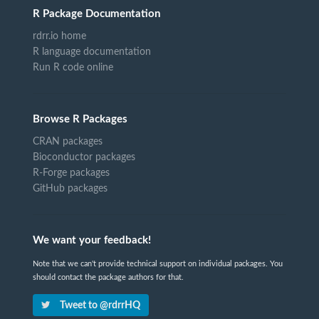
R Package Documentation
rdrr.io home
R language documentation
Run R code online
Browse R Packages
CRAN packages
Bioconductor packages
R-Forge packages
GitHub packages
We want your feedback!
Note that we can't provide technical support on individual packages. You
should contact the package authors for that.
Tweet to @rdrrHQ