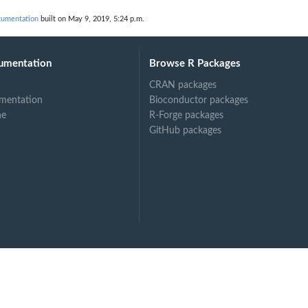
cumentation
built on May 9, 2019, 5:24 p.m.
umentation
Browse R Packages
CRAN packages
mentation
Bioconductor packages
ne
R-Forge packages
GitHub packages