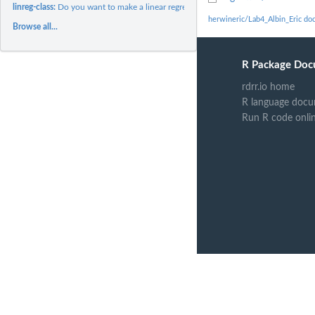
linreg-class:
Do you want to make a linear regression?
herwineric/Lab4_Albin_Eric do
Browse all...
R Package Doc
rdrr.io home
R language docu
Run R code onli