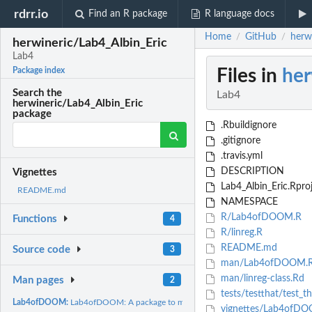
rdrr.io
Find an R package
R language docs
Home
GitHub
herw
/
/
herwineric/Lab4_Albin_Eric
Lab4
Files in
her
Package index
Search the
Lab4
herwineric/Lab4_Albin_Eric
package
.Rbuildignore
.gitignore
.travis.yml
DESCRIPTION
Vignettes
Lab4_Albin_Eric.Rpro
README.md
NAMESPACE
R/Lab4ofDOOM.R
Functions
4
R/linreg.R
README.md
Source code
3
man/Lab4ofDOOM.
man/linreg-class.Rd
Man pages
2
tests/testthat/test_t
Lab4ofDOOM:
Lab4ofDOOM: A package to make a linear regression
vignettes/Lab4ofD