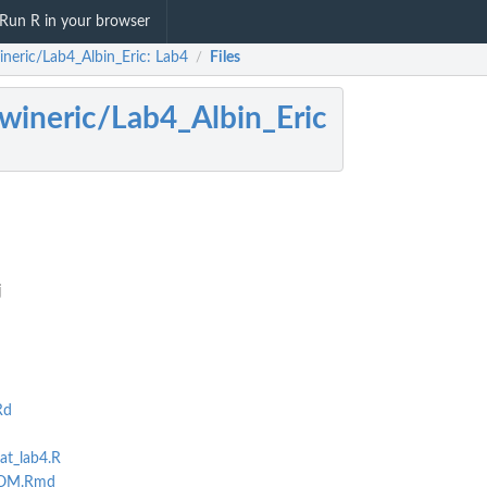
Run R in your browser
ineric/Lab4_Albin_Eric: Lab4
Files
/
wineric/Lab4_Albin_Eric
j
Rd
hat_lab4.R
OOM.Rmd