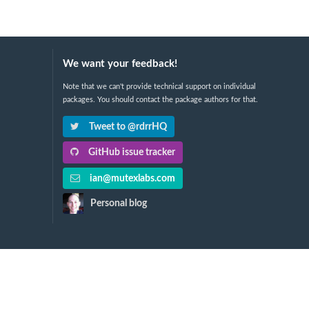
We want your feedback!
Note that we can't provide technical support on individual
packages. You should contact the package authors for that.
Tweet to @rdrrHQ
GitHub issue tracker
ian@mutexlabs.com
Personal blog