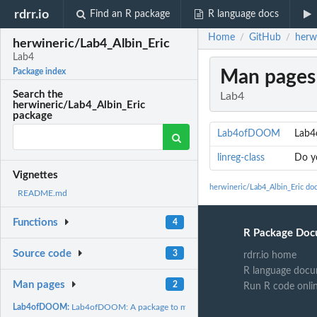
rdrr.io
Find an R package
R language docs
Home
GitHub
herw
/
/
herwineric/Lab4_Albin_Eric
Lab4
Man pages
Package index
Search the
Lab4
herwineric/Lab4_Albin_Eric
package
Lab4ofDOOM
Lab4
linreg-class
Do yo
Vignettes
herwineric/Lab4_Albin_Eric do
README.md
Functions
4
R Package Doc
Source code
3
rdrr.io home
R language docu
Man pages
2
Run R code onli
Lab4ofDOOM:
Lab4ofDOOM: A package to make a linear regression