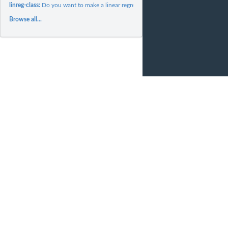
linreg-class:
Do you want to make a linear regression?
Browse all...