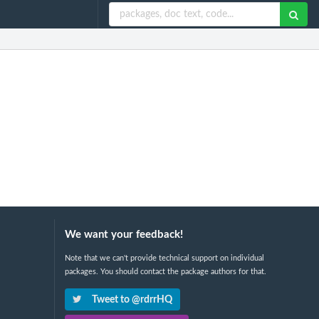
We want your feedback!
Note that we can't provide technical support on individual
packages. You should contact the package authors for that.
Tweet to @rdrrHQ