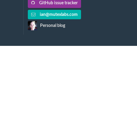
GitHub issue tracker
ian@mutexlabs.com
Personal blog