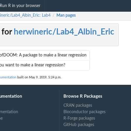
Run R in your browser
ineric/Lab4_Albin_Eric: Lab4
Man pages
/
 for
herwineric/Lab4_Albin_Eric
ofDOOM: A package to make a linear regression
u want to make a linear regression?
cumentation
built on May 9, 2019, 5:24 p.m.
umentation
Browse R Packages
CRAN packages
mentation
Bioconductor packages
ne
R-Forge packages
GitHub packages