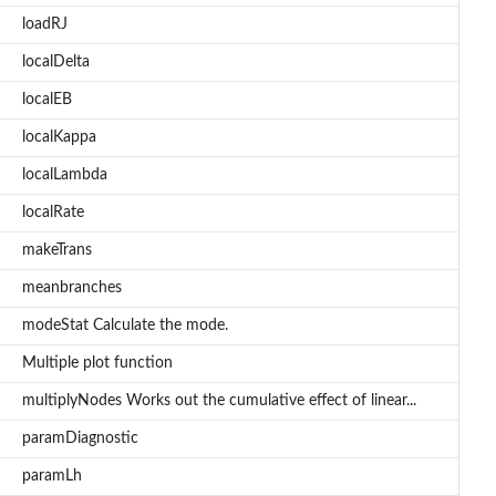
loadRJ
localDelta
localEB
localKappa
localLambda
localRate
makeTrans
meanbranches
modeStat Calculate the mode.
Multiple plot function
multiplyNodes Works out the cumulative effect of linear...
paramDiagnostic
paramLh