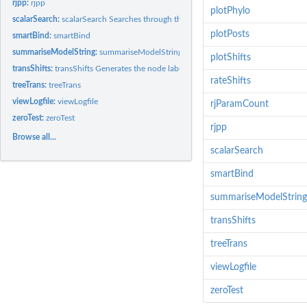
rjpp:
rjpp
plotPhylo
scalarSearch:
scalarSearch Searches through the posterior of an RJ...
plotPosts
smartBind:
smartBind
summariseModelString:
summariseModelString
plotShifts
transShifts:
transShifts Generates the node labels, edge.colours and...
rateShifts
treeTrans:
treeTrans
viewLogfile:
viewLogfile
rjParamCount
zeroTest:
zeroTest
rjpp
Browse all...
scalarSearch
smartBind
summariseModelString
transShifts
treeTrans
viewLogfile
zeroTest