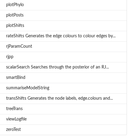
plotPhylo
plotPosts
plotShifts
rateShifts Generates the edge colours to colour edges by...
rjParamCount
rjpp
scalarSearch Searches through the posterior of an RJ...
smartBind
summariseModelString
transShifts Generates the node labels, edge.colours and...
treeTrans
viewLogfile
zeroTest