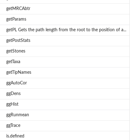
getMRCAbtr
getParams
getPL Gets the path length from the root to the position of a...
getPostStats
getStones
getTaxa
getTipNames
ggAutoCor
ggDens
ggHist
ggRunmean
ggTrace
is.defined