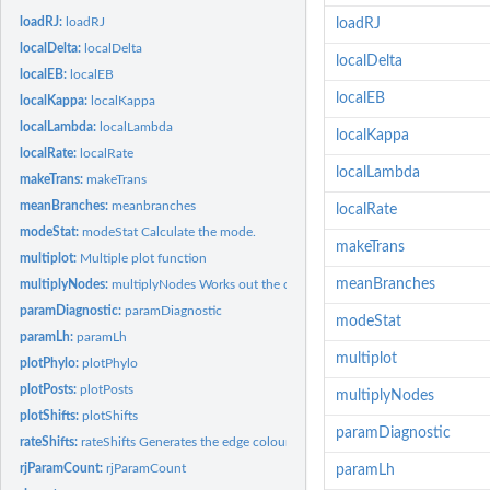
loadRJ:
loadRJ
loadRJ
localDelta:
localDelta
localDelta
localEB:
localEB
localEB
localKappa:
localKappa
localLambda:
localLambda
localKappa
localRate:
localRate
localLambda
makeTrans:
makeTrans
meanBranches:
meanbranches
localRate
modeStat:
modeStat Calculate the mode.
makeTrans
multiplot:
Multiple plot function
meanBranches
multiplyNodes:
multiplyNodes Works out the cumulative effect of linear...
paramDiagnostic:
paramDiagnostic
modeStat
paramLh:
paramLh
multiplot
plotPhylo:
plotPhylo
plotPosts:
plotPosts
multiplyNodes
plotShifts:
plotShifts
paramDiagnostic
rateShifts:
rateShifts Generates the edge colours to colour edges by...
rjParamCount:
rjParamCount
paramLh