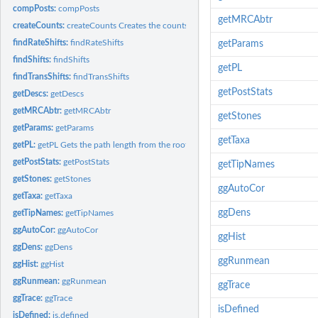
compPosts:
compPosts
getMRCAbtr
createCounts:
createCounts Creates the counts table for the rjpp.
findRateShifts:
findRateShifts
getParams
findShifts:
findShifts
getPL
findTransShifts:
findTransShifts
getPostStats
getDescs:
getDescs
getMRCAbtr:
getMRCAbtr
getStones
getParams:
getParams
getTaxa
getPL:
getPL Gets the path length from the root to the position of a...
getPostStats:
getPostStats
getTipNames
getStones:
getStones
ggAutoCor
getTaxa:
getTaxa
ggDens
getTipNames:
getTipNames
ggAutoCor:
ggAutoCor
ggHist
ggDens:
ggDens
ggRunmean
ggHist:
ggHist
ggRunmean:
ggRunmean
ggTrace
ggTrace:
ggTrace
isDefined
isDefined:
is.defined