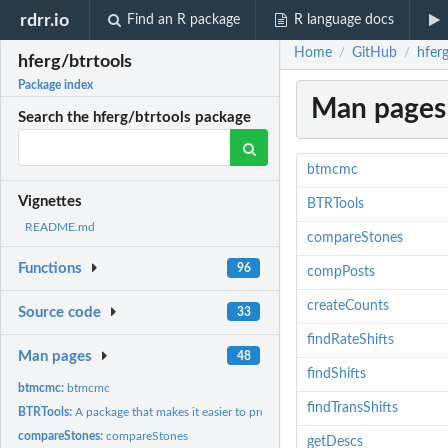
rdrr.io
Find an R package
R language docs
Home
GitHub
hferg
/
/
hferg/btrtools
Package index
Man pages
Search the hferg/btrtools package
btmcmc
Vignettes
BTRTools
README.md
compareStones
Functions
96
compPosts
createCounts
Source code
33
findRateShifts
Man pages
48
findShifts
btmcmc:
btmcmc
findTransShifts
BTRTools:
A package that makes it easier to process and analyse the...
compareStones:
compareStones
getDescs