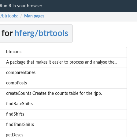
Run R in your browser
/btrtools:
Man pages
/
 for
hferg/btrtools
btmcmc
A package that makes it easier to process and analyse the...
compareStones
compPosts
createCounts Creates the counts table for the rjpp.
findRateShifts
findShifts
findTransShifts
getDescs