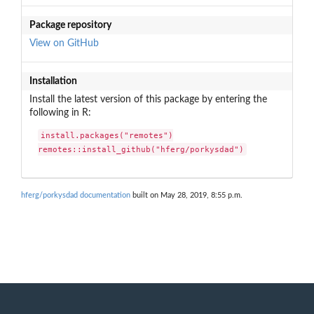
Package repository
View on GitHub
Installation
Install the latest version of this package by entering the
following in R:
install.packages("remotes")

remotes::install_github("hferg/porkysdad")
hferg/porkysdad documentation
built on May 28, 2019, 8:55 p.m.