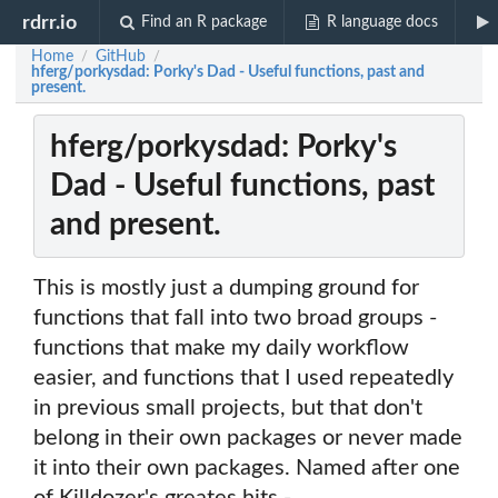
rdrr.io
Find an R package
R language docs
Home
GitHub
/
/
hferg/porkysdad: Porky's Dad - Useful functions, past and
present.
hferg/porkysdad: Porky's
Dad - Useful functions, past
and present.
This is mostly just a dumping ground for
functions that fall into two broad groups -
functions that make my daily workflow
easier, and functions that I used repeatedly
in previous small projects, but that don't
belong in their own packages or never made
it into their own packages. Named after one