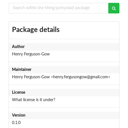
Package details
Author
Henry Ferguson-Gow
Maintainer
Henry Ferguson-Gow <henry.fergusongow@gmail.com>
License
What license is it under?
Version
0.1.0