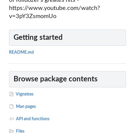
of Killdozer's greates hits -
https://www.youtube.com/watch?
v=3pY3ZsmomUo
Getting started
README.md
Browse package contents
Vignettes
Man pages
API and functions
Files