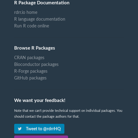
R Package Documentation
rdrr.io home
R language documentation
Run R code online
Browse R Packages
CRAN packages
Bioconductor packages
R-Forge packages
GitHub packages
We want your feedback!
Note that we can't provide technical support on individual packages. You
should contact the package authors for that.
Tweet to @rdrrHQ