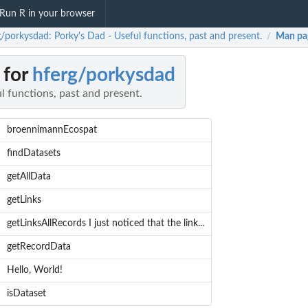
Run R in your browser
g/porkysdad: Porky's Dad - Useful functions, past and present.
Man pa
/
 for
hferg/porkysdad
l functions, past and present.
broennimannEcospat
findDatasets
getAllData
getLinks
getLinksAllRecords I just noticed that the link...
getRecordData
Hello, World!
isDataset