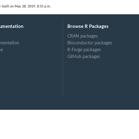
n
built on May 28, 2019, 8:55 p.m.
umentation
Browse R Packages
CRAN packages
mentation
Bioconductor packages
ne
R-Forge packages
GitHub packages