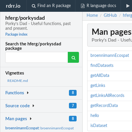
rdrr.io
Find an R package
R language docs
Home
GitHub
hfer
/
/
hferg/porkysdad
Porky's Dad - Useful functions, past
and present.
Man pages
Package index
Porky's Dad - Usefu
Search the hferg/porkysdad
package
broennimannEcospat
findDatasets
Vignettes
getAllData
README.md
getLinks
Functions
8
getLinksAllRecords
getRecordData
Source code
7
hello
Man pages
8
isDataset
broennimannEcospat:
broennimannEcospat