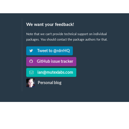
We want your feedback!
Note that we can't provide technical support on individual
packages. You should contact the package authors for that.
Tweet to @rdrrHQ
GitHub issue tracker
ian@mutexlabs.com
Personal blog