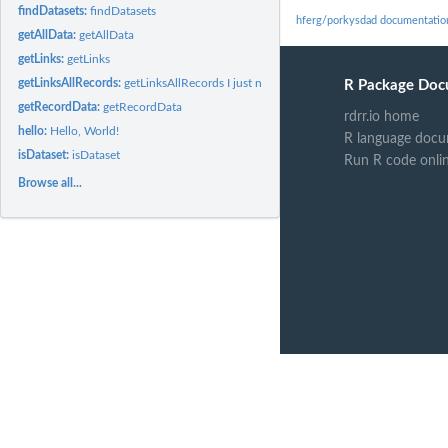
findDatasets:
findDatasets
hferg/porkysdad documentatio
getAllData:
getAllData
getLinks:
getLinks
getLinksAllRecords:
getLinksAllRecords I just noticed that the link...
R Package Doc
getRecordData:
getRecordData
rdrr.io home
hello:
Hello, World!
R language docu
isDataset:
isDataset
Run R code onli
Browse all...