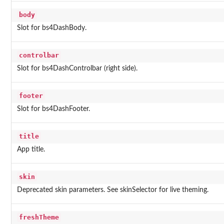
body
Slot for bs4DashBody.
controlbar
Slot for bs4DashControlbar (right side).
footer
Slot for bs4DashFooter.
title
App title.
skin
Deprecated skin parameters. See skinSelector for live theming.
freshTheme