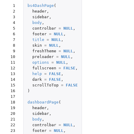
 1

bs4DashPage
(
 2

header
,
 3

sidebar
,
 4

body
,
 5

controlbar
=
NULL
,
 6

footer
=
NULL
,
 7

title
=
NULL
,
 8

skin
=
NULL
,
 9

freshTheme
=
NULL
,
10

preloader
=
NULL
,
11

options
=
NULL
,
12

fullscreen
=
FALSE
,
13

help
=
FALSE
,
14

dark
=
FALSE
,
15

scrollToTop
=
FALSE
16

)
17

18

dashboardPage
(
19

header
,
20

sidebar
,
21

body
,
22

controlbar
=
NULL
,
23

footer
=
NULL
,