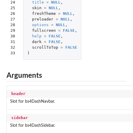
24

title
=
NULL
,
25

skin
=
NULL
,
26

freshTheme
=
NULL
,
27

preloader
=
NULL
,
28

options
=
NULL
,
29

fullscreen
=
FALSE
,
30

help
=
FALSE
,
31

dark
=
FALSE
,
32

scrollToTop
=
FALSE
33
)
Arguments
header
Slot for bs4DashNavbar.
sidebar
Slot for bs4DashSidebar.