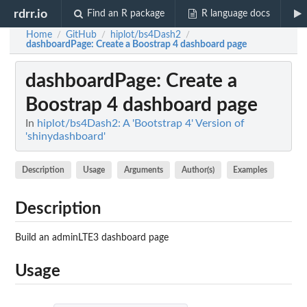
rdrr.io
Find an R package
R language docs
Home
GitHub
hiplot/bs4Dash2
/
/
/
dashboardPage
: Create a Boostrap 4 dashboard page
dashboardPage
: Create a
Boostrap 4 dashboard page
In
hiplot/bs4Dash2: A 'Bootstrap 4' Version of
'shinydashboard'
Description
Usage
Arguments
Author(s)
Examples
Description
Build an adminLTE3 dashboard page
Usage