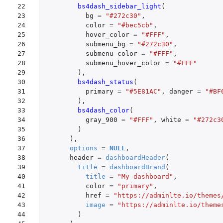
22

bs4dash_sidebar_light
(
23

bg
=
"#272c30"
,
24

color
=
"#bec5cb"
,
25

hover_color
=
"#FFF"
,
26

submenu_bg
=
"#272c30"
,
27

submenu_color
=
"#FFF"
,
28

submenu_hover_color
=
"#FFF"
29

),
30

bs4dash_status
(
31

primary
=
"#5E81AC"
,
danger
=
"#BF
32

),
33

bs4dash_color
(
34

gray_900
=
"#FFF"
,
white
=
"#272c3
35

)
36

),
37

options
=
NULL
,
38

header
=
dashboardHeader
(
39

title
=
dashboardBrand
(
40

title
=
"My dashboard"
,
41

color
=
"primary"
,
42

href
=
"https://adminlte.io/themes
43

image
=
"https://adminlte.io/theme
44

)