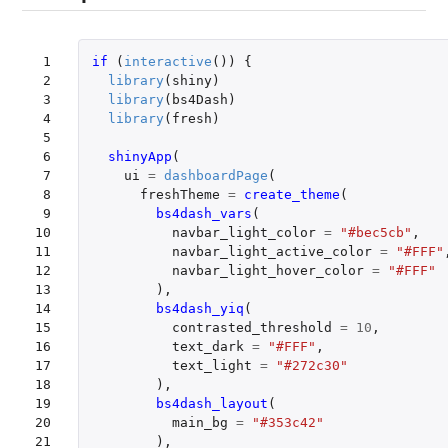
 1

if 
(
interactive
())
{
 2

library
(
shiny
)
 3

library
(
bs4Dash
)
 4

library
(
fresh
)
 5

 6

shinyApp
(
 7

ui
=
dashboardPage
(
 8

freshTheme
=
create_theme
(
 9

bs4dash_vars
(
10

navbar_light_color
=
"#bec5cb"
,
11

navbar_light_active_color
=
"#FFF"
12

navbar_light_hover_color
=
"#FFF"
13

),
14

bs4dash_yiq
(
15

contrasted_threshold
=
10
,
16

text_dark
=
"#FFF"
,
17

text_light
=
"#272c30"
18

),
19

bs4dash_layout
(
20

main_bg
=
"#353c42"
21

),