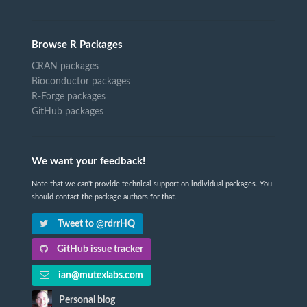
Browse R Packages
CRAN packages
Bioconductor packages
R-Forge packages
GitHub packages
We want your feedback!
Note that we can't provide technical support on individual packages. You
should contact the package authors for that.
Tweet to @rdrrHQ
GitHub issue tracker
ian@mutexlabs.com
Personal blog