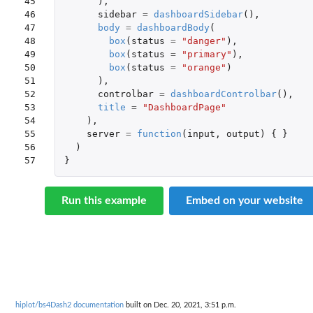
45

),
46

sidebar
=
dashboardSidebar
(),
47

body
=
dashboardBody
(
48

box
(
status
=
"danger"
),
49

box
(
status
=
"primary"
),
50

box
(
status
=
"orange"
)
51

),
52

controlbar
=
dashboardControlbar
(),
53

title
=
"DashboardPage"
54

),
55

server
=
function
(
input
,
output
)
{
}
56

)
57
}
Run this example
Embed on your website
hiplot/bs4Dash2 documentation
built on Dec. 20, 2021, 3:51 p.m.