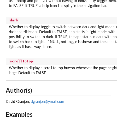
use tooltip and popover without having to individually toggle them.
to FALSE. if TRUE, a help icon is display in the navigation bar.
dark
Whether to display toggle to switch between dark and light mode i
dashboardHeader. Default to FALSE, app starts in light mode, with
possibility to switch to dark. If TRUE, the app starts in dark with pos
to switch back to light. If NULL, not toggle is shown and the app sta
light, as it has always been.
scrollToTop
Whether to display a scroll to top button whenever the page height
large. Default to FALSE.
Author(s)
David Granjon,
dgranjon@ymail.com
Examples