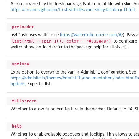
A skin powered by the fresh package. Not compatible with skin. Se
https://dreamrs.github.io/fresh/articles/vars-shinydashboard.html
.
preloader
bs4Dash uses waiter (see
https://waiter.john-coene.com/#/
). Pass a 
list(html = spin_1(), color = "#333e48")
to configure
waiter_show_on_load (refer to the package help for all styles).
options
Extra option to overwrite the vanilla AdminLTE configuration. See
https://adminlte.io/themes/AdminLTE/documentation/index.html#a
options
. Expect a list.
fullscreen
Whether to allow fullscreen feature in the navbar. Default to FALSE
help
Whether to enable/disable popovers and tooltips. This allows to se