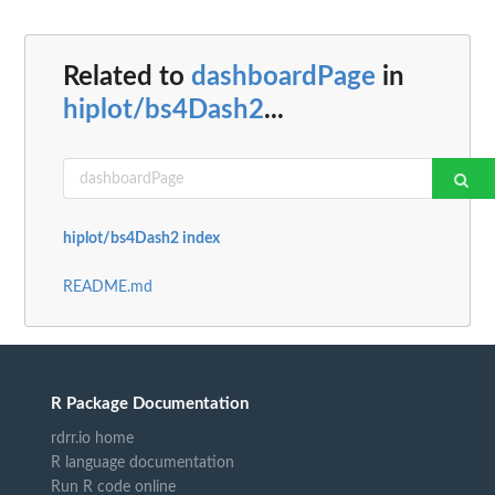
Related to
dashboardPage
in
hiplot/bs4Dash2
...
hiplot/bs4Dash2 index
README.md
R Package Documentation
rdrr.io home
R language documentation
Run R code online