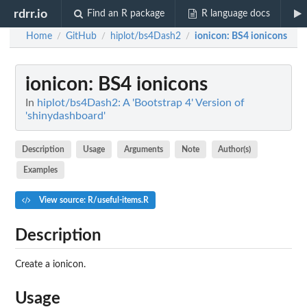
rdrr.io
Find an R package
R language docs
Home
GitHub
hiplot/bs4Dash2
ionicon
: BS4 ionicons
/
/
/
ionicon
: BS4 ionicons
In
hiplot/bs4Dash2: A 'Bootstrap 4' Version of
'shinydashboard'
Description
Usage
Arguments
Note
Author(s)
Examples
View source: R/useful-items.R
Description
Create a ionicon.
Usage