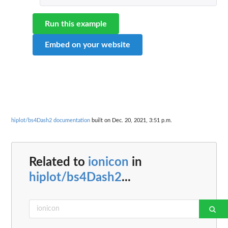
Run this example
Embed on your website
hiplot/bs4Dash2 documentation
built on Dec. 20, 2021, 3:51 p.m.
Related to
ionicon
in
hiplot/bs4Dash2
...