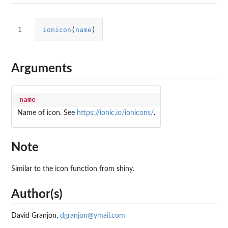
1
ionicon
(
name
)
Arguments
name
Name of icon. See
https://ionic.io/ionicons/
.
Note
Similar to the icon function from shiny.
Author(s)
David Granjon,
dgranjon@ymail.com