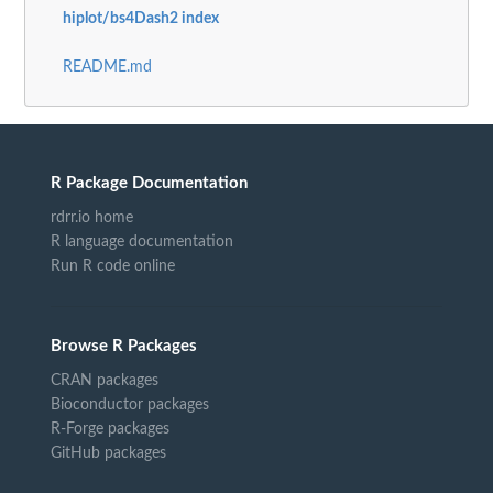
hiplot/bs4Dash2 index
README.md
R Package Documentation
rdrr.io home
R language documentation
Run R code online
Browse R Packages
CRAN packages
Bioconductor packages
R-Forge packages
GitHub packages