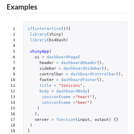
Examples
 1

if
(
interactive
()){
 2

library
(
shiny
)
 3

library
(
bs4Dash
)
 4

 5

shinyApp
(
 6

ui
=
dashboardPage
(
 7

header
=
dashboardHeader
(),
 8

sidebar
=
dashboardSidebar
(),
 9

controlbar
=
dashboardControlbar
(),
10

footer
=
dashboardFooter
(),
11

title
=
"Ionicons"
,
12

body
=
dashboardBody
(
13

ionicon
(
name
=
"heart"
),
14

ionicon
(
name
=
"beer"
)
15

)
16

),
17

server
=
function
(
input
,
output
)
{}
18

)
19
}