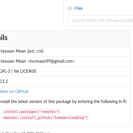
Files
ils
Hassaan Maan [aut, cre]
Hassaan Maan <hurmaan99@gmail.com>
GPL-3 | file LICENSE
0.1.1
View on GitHub
Install the latest version of this package by entering the following in R:
install.packages("remotes")

remotes::install_github("hsmaan/LoopRig")