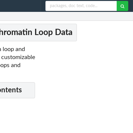
Chromatin Loop Data
 loop and
 customizable
oops and
ontents