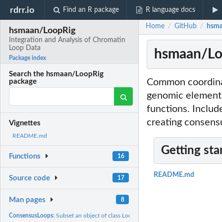
rdrr.io
Find an R package
R language docs
Home
GitHub
hsma
/
/
hsmaan/LoopRig
Integration and Analysis of Chromatin
Loop Data
hsmaan/Loo
Package index
Search the hsmaan/LoopRig
Common coordinat
package
genomic element 
functions. Includ
creating consensu
Vignettes
README.md
Getting sta
Functions
16
README.md
Source code
17
Man pages
8
ConsensusLoops:
Subset an object of class LoopRanges using consensus options