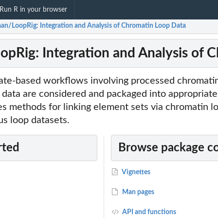
Run R in your browser
an/LoopRig: Integration and Analysis of Chromatin Loop Data
pRig: Integration and Analysis of 
e-based workflows involving processed chromatin
data are considered and packaged into appropriate
es methods for linking element sets via chromatin l
s loop datasets.
rted
Browse package c
Vignettes
Man pages
API and functions