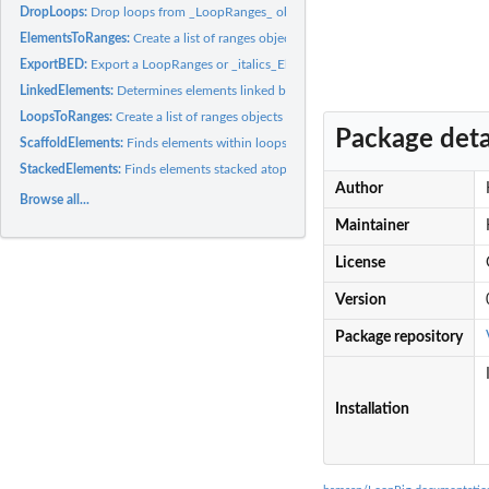
DropLoops:
Drop loops from _LoopRanges_ objects using anchor and loop...
ElementsToRanges:
Create a list of ranges objects from element data
ExportBED:
Export a LoopRanges or _italics_ElementRanges object to a...
LinkedElements:
Determines elements linked by loop anchors
LoopsToRanges:
Create a list of ranges objects from looping data
Package deta
ScaffoldElements:
Finds elements within loops scaffolded by another set of...
StackedElements:
Finds elements stacked atop loop anchors
Author
Browse all...
Maintainer
License
Version
Package repository
Installation