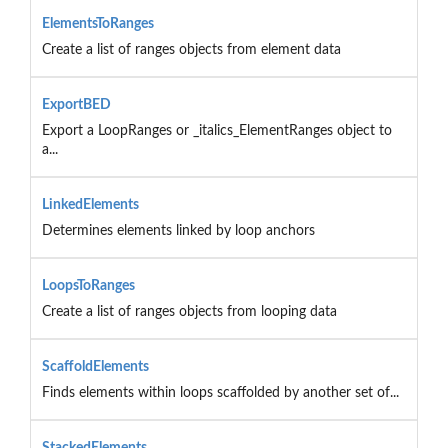
ElementsToRanges
Create a list of ranges objects from element data
ExportBED
Export a LoopRanges or _italics_ElementRanges object to
a...
LinkedElements
Determines elements linked by loop anchors
LoopsToRanges
Create a list of ranges objects from looping data
ScaffoldElements
Finds elements within loops scaffolded by another set of...
StackedElements