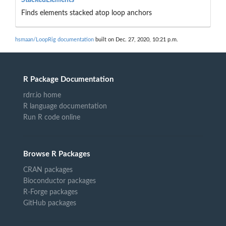
Finds elements stacked atop loop anchors
hsmaan/LoopRig documentation
built on Dec. 27, 2020, 10:21 p.m.
R Package Documentation
rdrr.io home
R language documentation
Run R code online
Browse R Packages
CRAN packages
Bioconductor packages
R-Forge packages
GitHub packages