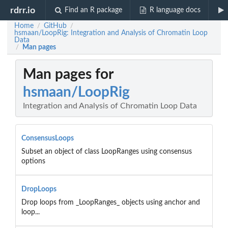
rdrr.io
Find an R package
R language docs
Home
GitHub
/
/
hsmaan/LoopRig: Integration and Analysis of Chromatin Loop
Data
Man pages
/
Man pages for
hsmaan/LoopRig
Integration and Analysis of Chromatin Loop Data
ConsensusLoops
Subset an object of class LoopRanges using consensus
options
DropLoops
Drop loops from _LoopRanges_ objects using anchor and
loop...