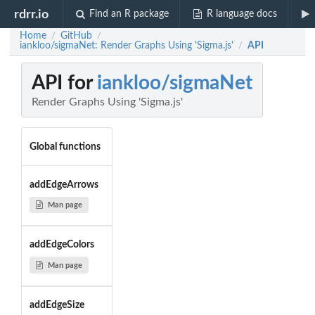
rdrr.io
Find an R package
R language docs
Home
GitHub
/
/
iankloo/sigmaNet: Render Graphs Using 'Sigma.js'
API
/
API for
iankloo/sigmaNet
Render Graphs Using 'Sigma.js'
Global functions
addEdgeArrows
Man page
addEdgeColors
Man page
addEdgeSize