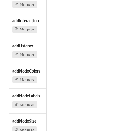
Man page
addInteraction
Man page
addListener
Man page
addNodeColors
Man page
addNodeLabels
Man page
addNodeSize
Man page