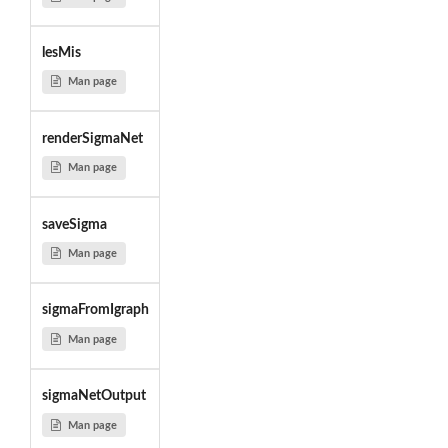
lesMis
Man page
renderSigmaNet
Man page
saveSigma
Man page
sigmaFromIgraph
Man page
sigmaNetOutput
Man page