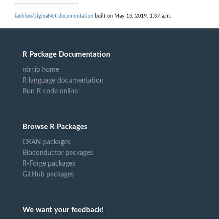
iankloo/sigmaNet documentation
built on May 13, 2019, 1:37 a.m.
R Package Documentation
rdrr.io home
R language documentation
Run R code online
Browse R Packages
CRAN packages
Bioconductor packages
R-Forge packages
GitHub packages
We want your feedback!