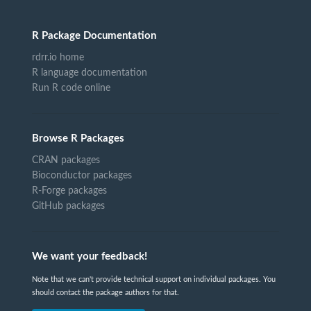
R Package Documentation
rdrr.io home
R language documentation
Run R code online
Browse R Packages
CRAN packages
Bioconductor packages
R-Forge packages
GitHub packages
We want your feedback!
Note that we can't provide technical support on individual packages. You
should contact the package authors for that.