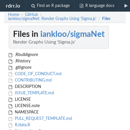
rdrr.io
Find an R package
R language docs
Home
GitHub
/
/
iankloo/sigmaNet: Render Graphs Using 'Sigma.js'
Files
/
Files in
iankloo/sigmaNet
Render Graphs Using 'Sigma.js'
.Rbuildignore
.Rhistory
.gitignore
CODE_OF_CONDUCT.md
CONTRIBUTING.md
DESCRIPTION
ISSUE_TEMPLATE.md
LICENSE
LICENSE.note
NAMESPACE
PULL_REQUEST_TEMPLATE.md
R/data.R