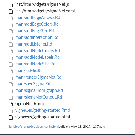
inst/htmlwidgets/sigmaNet.js
inst/htmlwidgets/sigmaNet.yaml
man/addEdgeArrows.Rd
man/addEdgeColors.Rd
man/addEdgeSize.Rd
man/addInteraction.Rd
man/addListener.Rd
man/addNodeColors.Rd
man/addNodeLabels.Rd
man/addNodeSize.Rd
man/lesMis.Rd
man/renderSigmaNet.Rd
man/saveSigma.Rd
man/sigmaFromIgraph.Rd
man/sigmaNetOutput.Rd
sigmaNet.Rproj
vignettes/getting-started.Rmd
vignettes/getting-started.html
iankloo/sigmaNet documentation
built on May 13, 2019, 1:37 a.m.