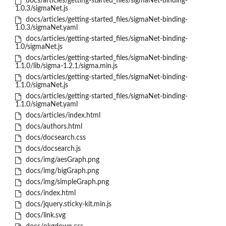
docs/articles/getting-started_files/sigmaNet-binding-
1.0.3/sigmaNet.js
docs/articles/getting-started_files/sigmaNet-binding-
1.0.3/sigmaNet.yaml
docs/articles/getting-started_files/sigmaNet-binding-
1.0/sigmaNet.js
docs/articles/getting-started_files/sigmaNet-binding-
1.1.0/lib/sigma-1.2.1/sigma.min.js
docs/articles/getting-started_files/sigmaNet-binding-
1.1.0/sigmaNet.js
docs/articles/getting-started_files/sigmaNet-binding-
1.1.0/sigmaNet.yaml
docs/articles/index.html
docs/authors.html
docs/docsearch.css
docs/docsearch.js
docs/img/aesGraph.png
docs/img/bigGraph.png
docs/img/simpleGraph.png
docs/index.html
docs/jquery.sticky-kit.min.js
docs/link.svg