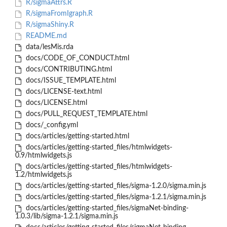
R/sigmaAttrs.R
R/sigmaFromIgraph.R
R/sigmaShiny.R
README.md
data/lesMis.rda
docs/CODE_OF_CONDUCT.html
docs/CONTRIBUTING.html
docs/ISSUE_TEMPLATE.html
docs/LICENSE-text.html
docs/LICENSE.html
docs/PULL_REQUEST_TEMPLATE.html
docs/_config.yml
docs/articles/getting-started.html
docs/articles/getting-started_files/htmlwidgets-
0.9/htmlwidgets.js
docs/articles/getting-started_files/htmlwidgets-
1.2/htmlwidgets.js
docs/articles/getting-started_files/sigma-1.2.0/sigma.min.js
docs/articles/getting-started_files/sigma-1.2.1/sigma.min.js
docs/articles/getting-started_files/sigmaNet-binding-
1.0.3/lib/sigma-1.2.1/sigma.min.js