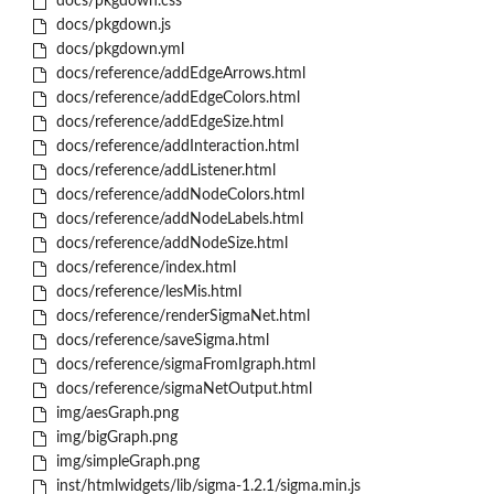
docs/pkgdown.css
docs/pkgdown.js
docs/pkgdown.yml
docs/reference/addEdgeArrows.html
docs/reference/addEdgeColors.html
docs/reference/addEdgeSize.html
docs/reference/addInteraction.html
docs/reference/addListener.html
docs/reference/addNodeColors.html
docs/reference/addNodeLabels.html
docs/reference/addNodeSize.html
docs/reference/index.html
docs/reference/lesMis.html
docs/reference/renderSigmaNet.html
docs/reference/saveSigma.html
docs/reference/sigmaFromIgraph.html
docs/reference/sigmaNetOutput.html
img/aesGraph.png
img/bigGraph.png
img/simpleGraph.png
inst/htmlwidgets/lib/sigma-1.2.1/sigma.min.js