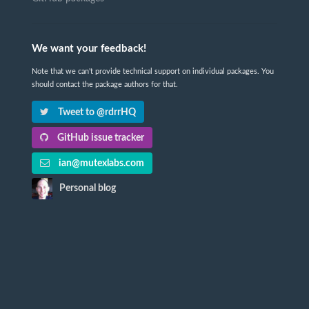
We want your feedback!
Note that we can't provide technical support on individual packages. You
should contact the package authors for that.
Tweet to @rdrrHQ
GitHub issue tracker
ian@mutexlabs.com
Personal blog