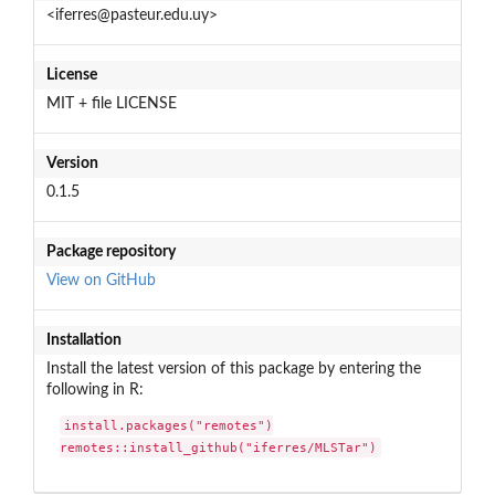
<iferres@pasteur.edu.uy>
License
MIT + file LICENSE
Version
0.1.5
Package repository
View on GitHub
Installation
Install the latest version of this package by entering the
following in R:
install.packages("remotes")

remotes::install_github("iferres/MLSTar")