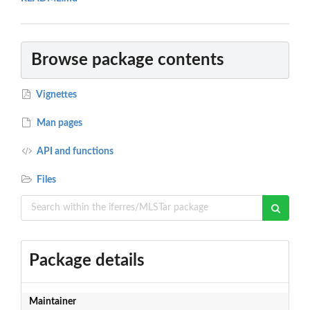
Browse package contents
Vignettes
Man pages
API and functions
Files
Package details
Maintainer