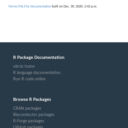
iferres/MLSTar documentation
built on Dec. 30, 2020, 2:42 p.m.
R Package Documentation
rdrr.io home
R language documentation
Run R code online
Browse R Packages
CRAN packages
Bioconductor packages
R-Forge packages
GitHub packages