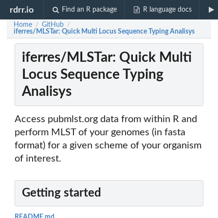
rdrr.io
Find an R package
R language docs
Home
GitHub
/
/
iferres/MLSTar: Quick Multi Locus Sequence Typing Analisys
iferres/MLSTar: Quick Multi
Locus Sequence Typing
Analisys
Access pubmlst.org data from within R and
perform MLST of your genomes (in fasta
format) for a given scheme of your organism
of interest.
Getting started
README.md