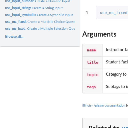
use_input_number:
Create a Numeric Input
use_input_string:
Create a String Input
1
use_ms_fixed
use_input_symbolic:
Create a Symbolic Input
use_mc_fixed:
Create a Multiple Choice Question with a Fixed Number of...
use_ms_fixed:
Create a Multiple Selection Question with a Fixed Number of...
Arguments
Browse all...
name
Instructor-f
title
Student-faci
topic
Category to 
tags
Subtags to i
illinois-r/plearn documentation
bu