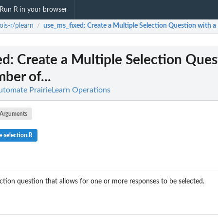
Run R in your browser
inois-r/plearn
use_ms_fixed
: Create a Multiple Selection Question with a
/
ed
: Create a Multiple Selection Ques
ber of...
 Automate PrairieLearn Operations
Arguments
e-selection.R
ection question that allows for one or more responses to be selected.