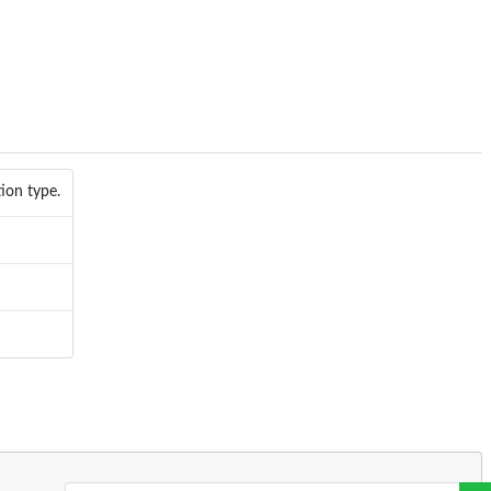
ion type.