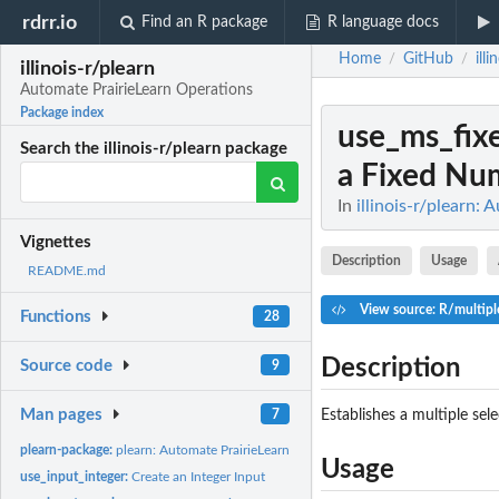
rdrr.io
Find an R package
R language docs
Home
GitHub
ill
/
/
illinois-r/plearn
Automate PrairieLearn Operations
Package index
use_ms_fix
Search the illinois-r/plearn package
a Fixed Num
In
illinois-r/plearn:
Vignettes
Description
Usage
README.md
View source: R/multipl
Functions
28
Description
Source code
9
Man pages
Establishes a multiple sel
7
plearn-package:
plearn: Automate PrairieLearn Operations
Usage
use_input_integer:
Create an Integer Input