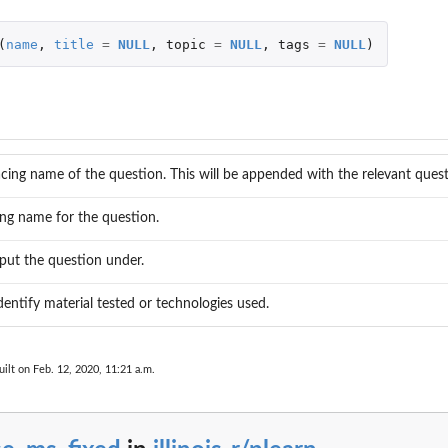
(
name
,
title
=
NULL
,
topic
=
NULL
,
tags
=
NULL
)
acing name of the question. This will be appended with the relevant quest
ng name for the question.
put the question under.
dentify material tested or technologies used.
ilt on Feb. 12, 2020, 11:21 a.m.