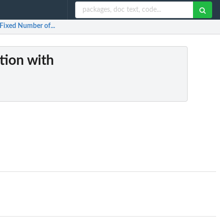
 Fixed Number of...
tion with