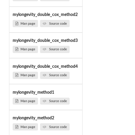
mylongevity_double_cox_method2
Man page
Source code
mylongevity_double_cox_method3
Man page
Source code
mylongevity_double_cox_method4
Man page
Source code
mylongevity_method1
Man page
Source code
mylongevity_method2
Man page
Source code