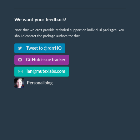
We want your feedback!
Note that we can't provide technical support on individual packages. You
should contact the package authors for that.
Tweet to @rdrrHQ
GitHub issue tracker
ian@mutexlabs.com
Personal blog