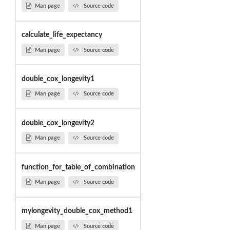
Man page
Source code
calculate_life_expectancy
Man page
Source code
double_cox_longevity1
Man page
Source code
double_cox_longevity2
Man page
Source code
function_for_table_of_combination
Man page
Source code
mylongevity_double_cox_method1
Man page
Source code