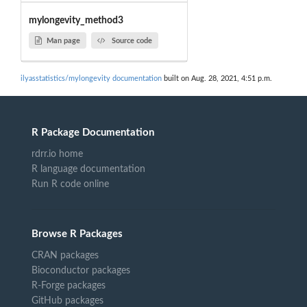
mylongevity_method3
Man page
Source code
ilyasstatistics/mylongevity documentation
built on Aug. 28, 2021, 4:51 p.m.
R Package Documentation
rdrr.io home
R language documentation
Run R code online
Browse R Packages
CRAN packages
Bioconductor packages
R-Forge packages
GitHub packages