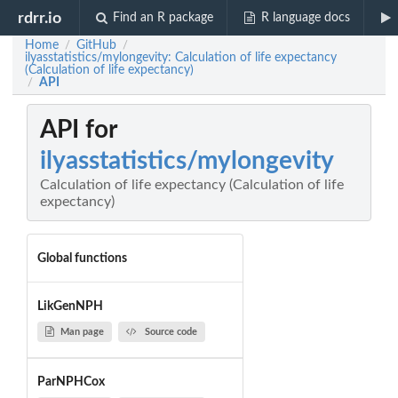
rdrr.io
Find an R package
R language docs
Home
GitHub
/
/
ilyasstatistics/mylongevity: Calculation of life expectancy
(Calculation of life expectancy)
API
/
API for
ilyasstatistics/mylongevity
Calculation of life expectancy (Calculation of life
expectancy)
Global functions
LikGenNPH
Man page
Source code
ParNPHCox