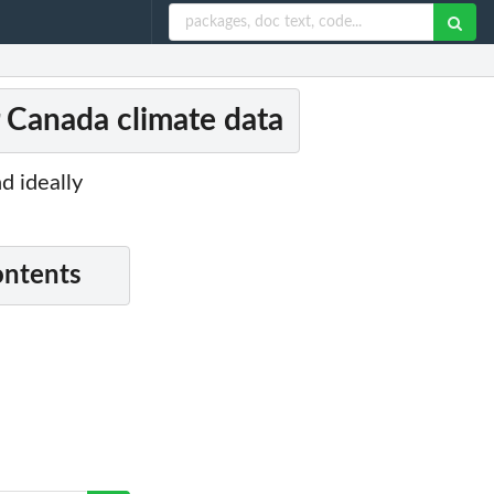
r Canada climate data
d ideally
ontents