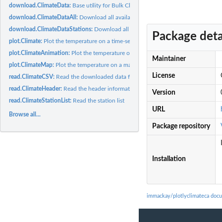
download.ClimateData:
Base utility for Bulk Climate Data fetching
download.ClimateDataAll:
Download all available data for the specified 'timefram
download.ClimateDataStations:
Download all data from 'stations' for the specified
Package deta
plot.Climate:
Plot the temperature on a time-series graph
plot.ClimateAnimation:
Plot the temperature on an animation
Maintainer
plot.ClimateMap:
Plot the temperature on a map
License
read.ClimateCSV:
Read the downloaded data for 'station', 'year'
read.ClimateHeader:
Read the header information for 'station'
Version
read.ClimateStationList:
Read the station list
URL
Browse all...
Package repository
Installation
immackay/plotlyclimateca doc