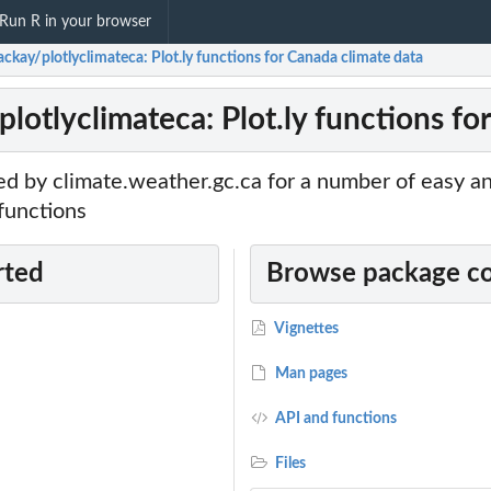
Run R in your browser
ckay/plotlyclimateca: Plot.ly functions for Canada climate data
lotlyclimateca: Plot.ly functions fo
d by climate.weather.gc.ca for a number of easy an
 functions
rted
Browse package c
Vignettes
Man pages
API and functions
Files