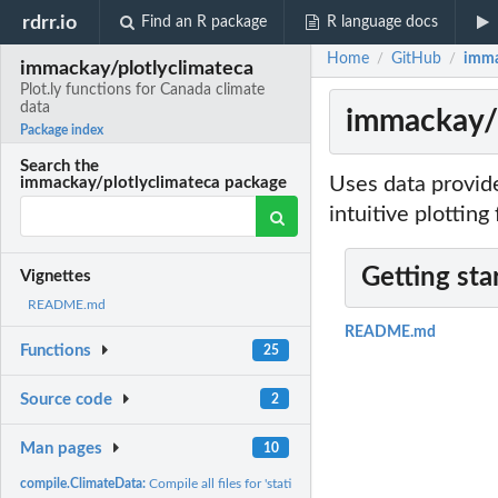
rdrr.io
Find an R package
R language docs
Home
GitHub
imma
/
/
immackay/plotlyclimateca
Plot.ly functions for Canada climate
data
immackay/p
Package index
Search the
Uses data provide
immackay/plotlyclimateca package
intuitive plotting
Getting sta
Vignettes
README.md
README.md
Functions
25
Source code
2
Man pages
10
compile.ClimateData:
Compile all files for 'station' into year-by-year .csv files