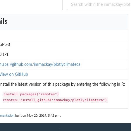
e'
...
ils
GPL-3
0.1-1
https://github.com/immackay/plotlyclimateca
View on GitHub
Install the latest version of this package by entering the following in R:
install.packages("remotes")

remotes::install_github("immackay/plotlyclimateca")
umentation
built on May 20, 2019, 5:42 p.m.