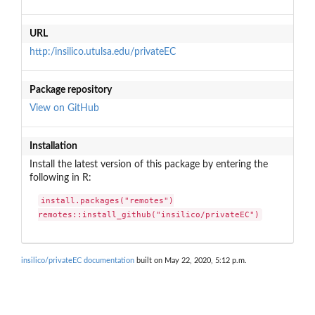
URL
http:/insilico.utulsa.edu/privateEC
Package repository
View on GitHub
Installation
Install the latest version of this package by entering the
following in R:
install.packages("remotes")

remotes::install_github("insilico/privateEC")
insilico/privateEC documentation
built on May 22, 2020, 5:12 p.m.