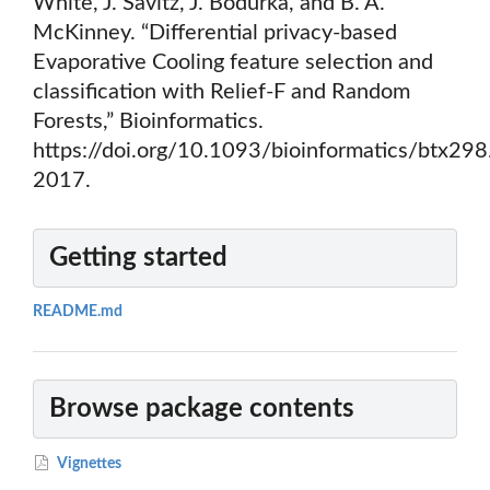
White, J. Savitz, J. Bodurka, and B. A.
McKinney. “Differential privacy-based
Evaporative Cooling feature selection and
classification with Relief-F and Random
Forests,” Bioinformatics.
https://doi.org/10.1093/bioinformatics/btx298
2017.
Getting started
README.md
Browse package contents
Vignettes