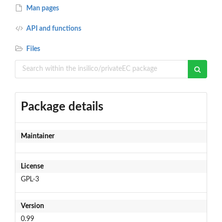
Man pages
API and functions
Files
Package details
Maintainer
License
GPL-3
Version
0.99