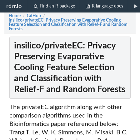
rdrr.io
Find an R package
R language docs
Home
GitHub
/
/
insilico/privateEC: Privacy Preserving Evaporative Cooling
Feature Selection and Classification with Relief-F and Random
Forests
insilico/privateEC: Privacy
Preserving Evaporative
Cooling Feature Selection
and Classification with
Relief-F and Random Forests
The privateEC algorithm along with other
comparison algorithms used in the
Bioinformatics paper referenced below:
Trang T. Le, W. K. Simmons, M. Misaki, B.C.