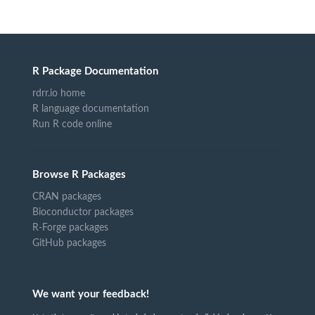
R Package Documentation
rdrr.io home
R language documentation
Run R code online
Browse R Packages
CRAN packages
Bioconductor packages
R-Forge packages
GitHub packages
We want your feedback!