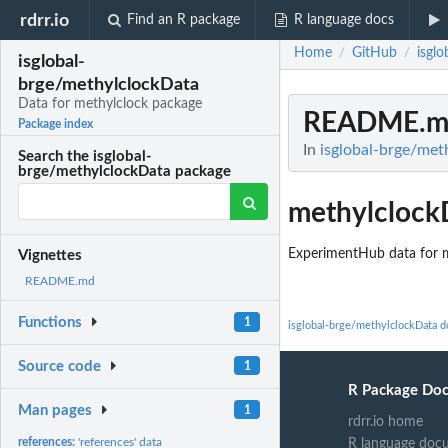
rdrr.io
Find an R package
R language docs
Home
GitHub
isgl
/
/
isglobal-
brge/methylclockData
Data for methylclock package
README.m
Package index
In
isglobal-brge/met
Search the isglobal-
brge/methylclockData package
methylclock
ExperimentHub data for 
Vignettes
README.md
Functions
1
isglobal-brge/methylclockData 
Source code
1
R Package Do
Man pages
1
rdrr.io home
references:
'references' data
R language doc