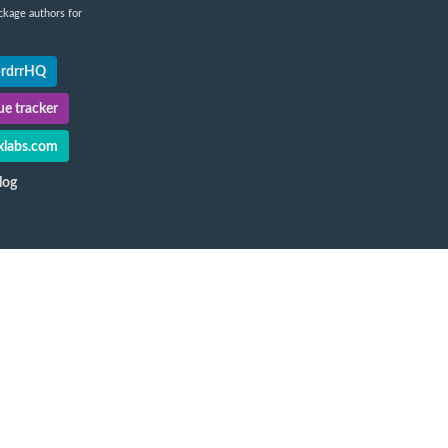
ckage authors for
@rdrrHQ
e tracker
labs.com
log