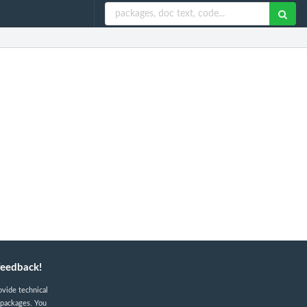
feedback!
ovide technical
 packages. You