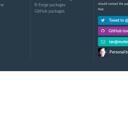
should contact the pa
ne
R-Forge packages
that.
GitHub packages
Tweet to 
GitHub issu
ian@mutex
Personal b