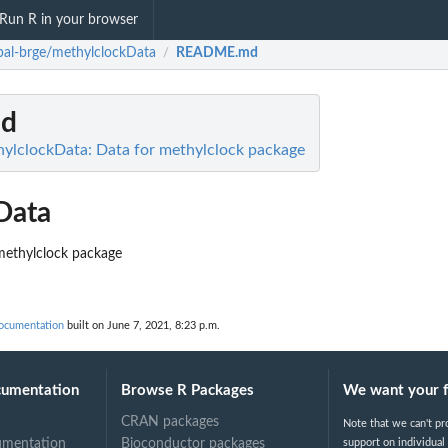
Run R in your browser
obal-brge/methylclockData
README.md
/
d
hylclockData: Data for methylclock package
Data
methylclock package
documentation
built on June 7, 2021, 8:23 p.m.
cumentation
Browse R Packages
We want your 
CRAN packages
Note that we can't pr
umentation
Bioconductor packages
support on individual