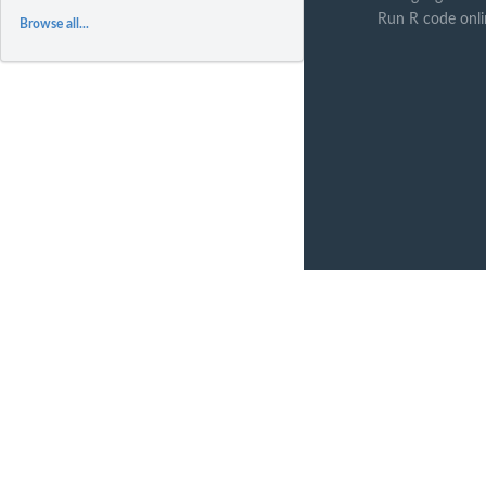
Run R code onli
Browse all...