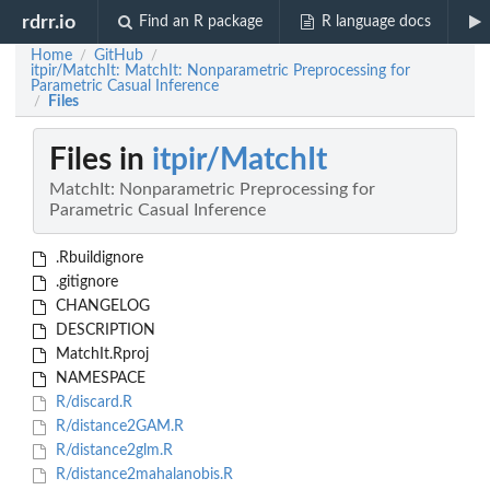
rdrr.io
Find an R package
R language docs
Home
GitHub
/
/
itpir/MatchIt: MatchIt: Nonparametric Preprocessing for
Parametric Casual Inference
Files
/
Files in
itpir/MatchIt
MatchIt: Nonparametric Preprocessing for
Parametric Casual Inference
.Rbuildignore
.gitignore
CHANGELOG
DESCRIPTION
MatchIt.Rproj
NAMESPACE
R/discard.R
R/distance2GAM.R
R/distance2glm.R
R/distance2mahalanobis.R