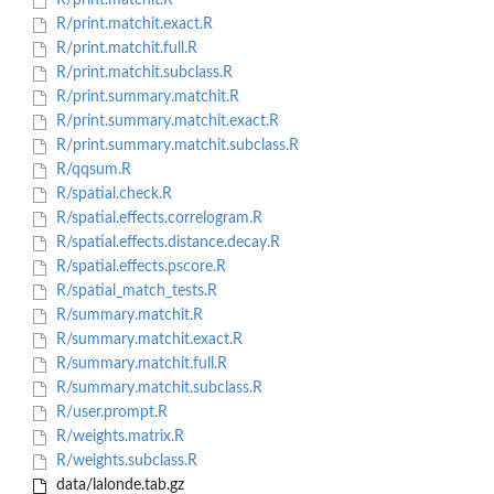
R/print.matchit.R
R/print.matchit.exact.R
R/print.matchit.full.R
R/print.matchit.subclass.R
R/print.summary.matchit.R
R/print.summary.matchit.exact.R
R/print.summary.matchit.subclass.R
R/qqsum.R
R/spatial.check.R
R/spatial.effects.correlogram.R
R/spatial.effects.distance.decay.R
R/spatial.effects.pscore.R
R/spatial_match_tests.R
R/summary.matchit.R
R/summary.matchit.exact.R
R/summary.matchit.full.R
R/summary.matchit.subclass.R
R/user.prompt.R
R/weights.matrix.R
R/weights.subclass.R
data/lalonde.tab.gz