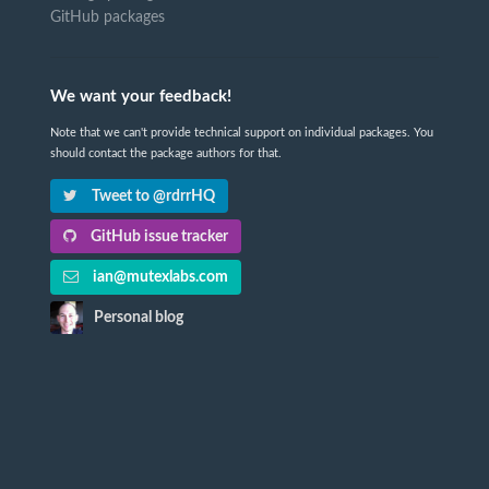
GitHub packages
We want your feedback!
Note that we can't provide technical support on individual packages. You
should contact the package authors for that.
Tweet to @rdrrHQ
GitHub issue tracker
ian@mutexlabs.com
Personal blog