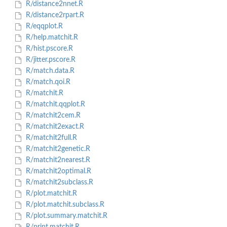
R/distance2nnet.R
R/distance2rpart.R
R/eqqplot.R
R/help.matchit.R
R/hist.pscore.R
R/jitter.pscore.R
R/match.data.R
R/match.qoi.R
R/matchit.R
R/matchit.qqplot.R
R/matchit2cem.R
R/matchit2exact.R
R/matchit2full.R
R/matchit2genetic.R
R/matchit2nearest.R
R/matchit2optimal.R
R/matchit2subclass.R
R/plot.matchit.R
R/plot.matchit.subclass.R
R/plot.summary.matchit.R