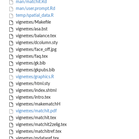
man/matchit.Rd
man/user.prompt.Rd
temp/spatial_data.R
vignettes/Makefile
vignettes/asa.bst
vignettes/balance.tex
vignettes/dcolumn.sty
vignettes/face_off.jpg
vignettes/faq.tex
vignettes/gk.bib
vignettes/gkpubs.bib
vignettes/graphics.R
vignettes/html.sty
vignettes/index.shtml
vignettes/intro.tex
vignettes/makematchH
vignettes/matchit.pdf
vignettes/matchit.tex
vignettes/matchit2zelig.tex
vignettes/matchitref.tex
vignettes/mdataref.tex