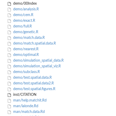
demo/00Index
demo/analysis.R
demo/cem.R
demo/exact.R
demo/full.R
demo/genetic.R
demo/match.data.R
demo/match.spatial.data.R
demo/nearest.R
demo/optimal.R
demo/simulation_spatial_data.R
demo/simulation_spatial_viz.R
demo/subclass.R
demo/test.spatial.data.R
demo/test.spatial.data2.R
demo/test.spatial.figures.R
inst/CITATION
man/help.matchit.Rd
man/lalonde.Rd
man/match.data.Rd