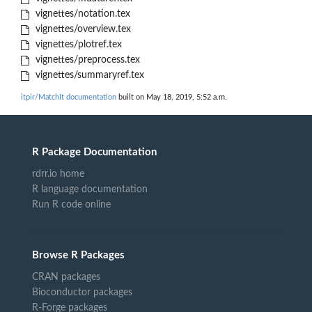
vignettes/notation.tex
vignettes/overview.tex
vignettes/plotref.tex
vignettes/preprocess.tex
vignettes/summaryref.tex
itpir/MatchIt documentation
built on May 18, 2019, 5:52 a.m.
R Package Documentation
rdrr.io home
R language documentation
Run R code online
Browse R Packages
CRAN packages
Bioconductor packages
R-Forge packages