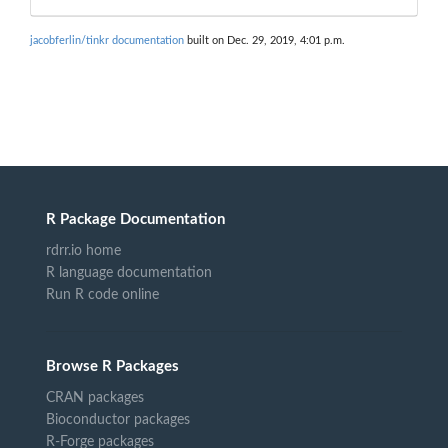
jacobferlin/tinkr documentation
built on Dec. 29, 2019, 4:01 p.m.
R Package Documentation
rdrr.io home
R language documentation
Run R code online
Browse R Packages
CRAN packages
Bioconductor packages
R-Forge packages