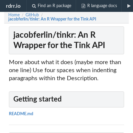
rdrr.io
Find an R package
R language docs
Home
GitHub
/
/
jacobferlin/tinkr: An R Wrapper for the Tink API
jacobferlin/tinkr: An R
Wrapper for the Tink API
More about what it does (maybe more than
one line) Use four spaces when indenting
paragraphs within the Description.
Getting started
README.md