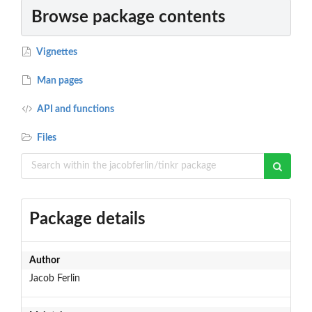
Browse package contents
Vignettes
Man pages
API and functions
Files
Package details
Author
Jacob Ferlin