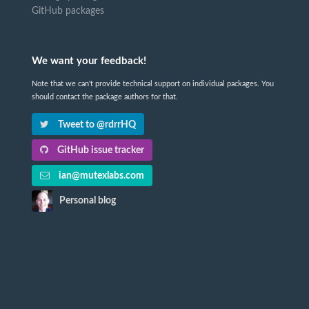
GitHub packages
We want your feedback!
Note that we can't provide technical support on individual packages. You
should contact the package authors for that.
Tweet to @rdrrHQ
GitHub issue tracker
ian@mutexlabs.com
Personal blog