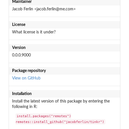
Maintainer
Jacob Ferlin <jacob.ferlin@me.com>
License
What license is it under?
Version
0.0.0.9000
Package repository
View on GitHub
Installation
Install the latest version of this package by entering the
following in R:
install.packages("remotes")

remotes::install_github("jacobferlin/tinkr")