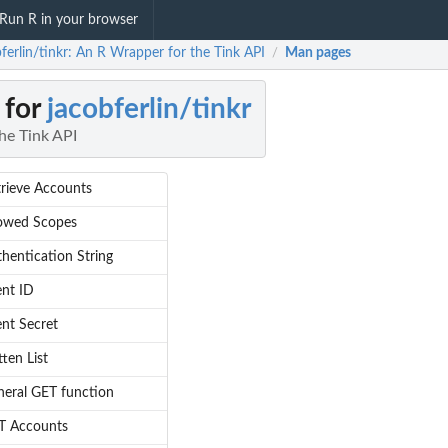
Run R in your browser
ferlin/tinkr: An R Wrapper for the Tink API
Man pages
/
 for
jacobferlin/tinkr
he Tink API
rieve Accounts
lowed Scopes
hentication String
ent ID
ent Secret
tten List
eral GET function
T Accounts