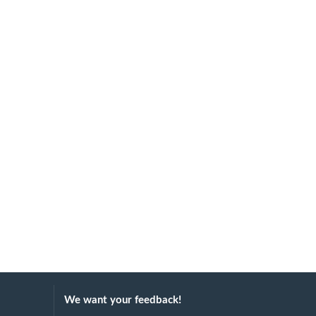
We want your feedback!