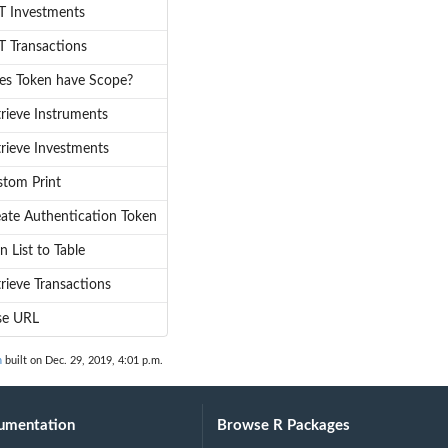
T Investments
 Transactions
es Token have Scope?
rieve Instruments
rieve Investments
stom Print
ate Authentication Token
n List to Table
rieve Transactions
se URL
n
built on Dec. 29, 2019, 4:01 p.m.
umentation
Browse R Packages