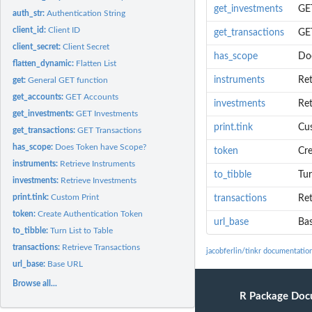
get_investments
GE
auth_str:
Authentication String
client_id:
Client ID
get_transactions
GET
client_secret:
Client Secret
has_scope
Do
flatten_dynamic:
Flatten List
instruments
Ret
get:
General GET function
get_accounts:
GET Accounts
investments
Ret
get_investments:
GET Investments
print.tink
Cu
get_transactions:
GET Transactions
has_scope:
Does Token have Scope?
token
Cre
instruments:
Retrieve Instruments
to_tibble
Tur
investments:
Retrieve Investments
print.tink:
Custom Print
transactions
Ret
token:
Create Authentication Token
url_base
Ba
to_tibble:
Turn List to Table
transactions:
Retrieve Transactions
jacobferlin/tinkr documentatio
url_base:
Base URL
Browse all...
R Package Doc