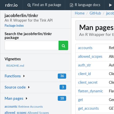
rdrr.io
Find an R package
R language docs
Home
GitHub
jacob
/
/
jacobferlin/tinkr
An R Wrapper for the Tink API
Man pages
Package index
Search the jacobferlin/tinkr
An R Wrapper for t
package
accounts
Ret
allowed_scopes
Al
Vignettes
auth_str
Aut
README.md
client_id
Cli
Functions
36
client_secret
Cli
Source code
3
flatten_dynamic
Fla
Man pages
18
get
Gen
accounts:
Retrieve Accounts
get_accounts
GE
allowed_scopes:
Allowed Scopes