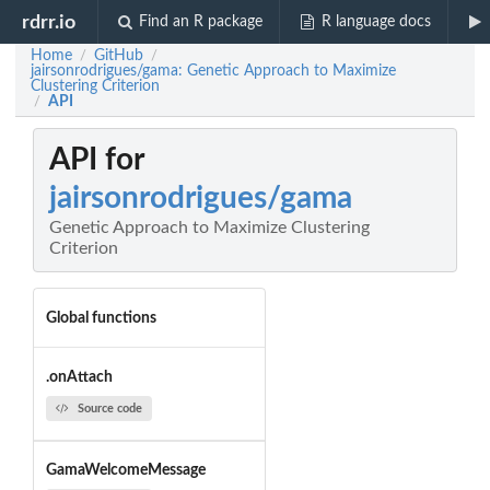
rdrr.io
Find an R package
R language docs
Home
GitHub
/
/
jairsonrodrigues/gama: Genetic Approach to Maximize
Clustering Criterion
API
/
API for
jairsonrodrigues/gama
Genetic Approach to Maximize Clustering
Criterion
Global functions
.onAttach
Source code
GamaWelcomeMessage