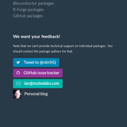
Bioconductor packages
R-Forge packages
GitHub packages
We want your feedback!
Note that we can't provide technical support on individual packages. You
should contact the package authors for that.
Tweet to @rdrrHQ
GitHub issue tracker
ian@mutexlabs.com
Personal blog