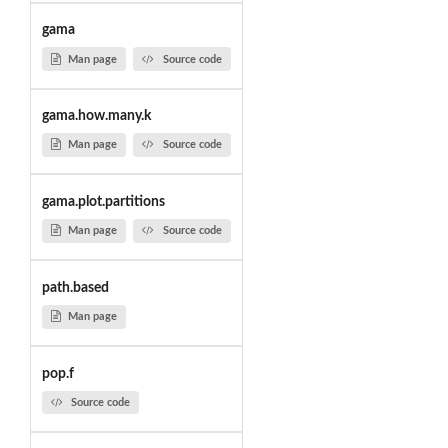
gama
Man page
Source code
gama.how.many.k
Man page
Source code
gama.plot.partitions
Man page
Source code
path.based
Man page
pop.f
Source code