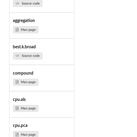
Source code
aggregation
Man page
best.k.broad
Source code
compound
Man page
cpu.als
Man page
cpu.pca
Man page