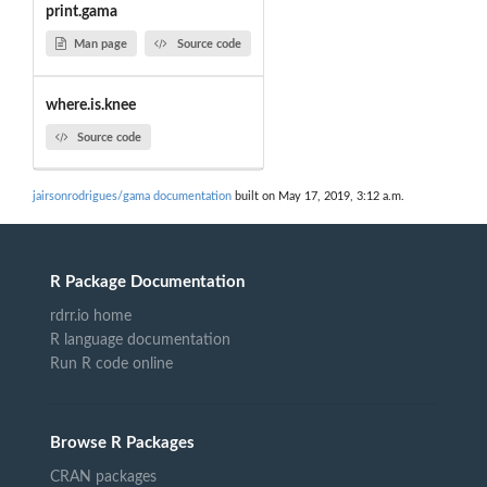
print.gama
Man page
Source code
where.is.knee
Source code
jairsonrodrigues/gama documentation
built on May 17, 2019, 3:12 a.m.
R Package Documentation
rdrr.io home
R language documentation
Run R code online
Browse R Packages
CRAN packages