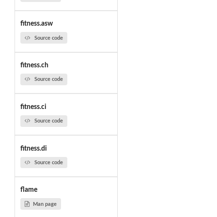
fitness.asw
Source code
fitness.ch
Source code
fitness.ci
Source code
fitness.di
Source code
flame
Man page