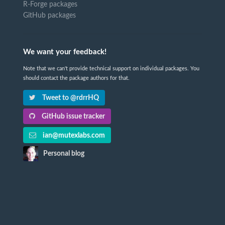
R-Forge packages
GitHub packages
We want your feedback!
Note that we can't provide technical support on individual packages. You
should contact the package authors for that.
Tweet to @rdrrHQ
GitHub issue tracker
ian@mutexlabs.com
Personal blog