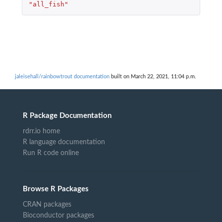
"all_fish"
jaleisehall/rainbowtrout documentation
built on March 22, 2021, 11:04 p.m.
R Package Documentation
rdrr.io home
R language documentation
Run R code online
Browse R Packages
CRAN packages
Bioconductor packages