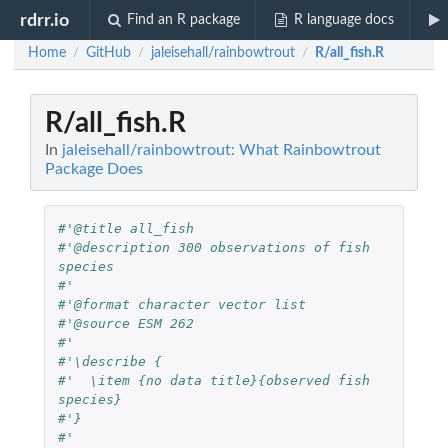
rdrr.io
Find an R package
R language docs
Home
GitHub
jaleisehall/rainbowtrout
R/all_fish.R
/
/
/
R/all_fish.R
In
jaleisehall/rainbowtrout: What Rainbowtrout
Package Does
#'@title all_fish
#'@description 300 observations of fish 
species
#'
#'@format character vector list 
#'@source ESM 262
#'
#'\describe {
#'  \item {no data title}{observed fish 
species} 
#'}
#'