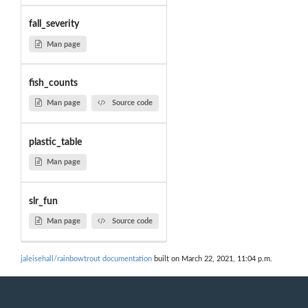
fall_severity
Man page
fish_counts
Man page
Source code
plastic_table
Man page
slr_fun
Man page
Source code
jaleisehall/rainbowtrout documentation
built on March 22, 2021, 11:04 p.m.