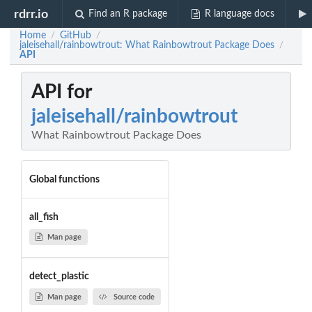
rdrr.io
Find an R package
R language docs
Home
GitHub
/
/
jaleisehall/rainbowtrout: What Rainbowtrout Package Does
/
API
API for
jaleisehall/rainbowtrout
What Rainbowtrout Package Does
Global functions
all_fish
Man page
detect_plastic
Man page
Source code