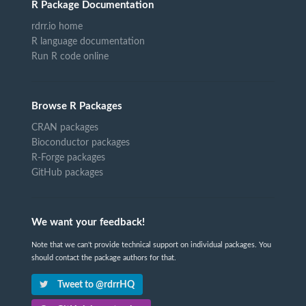
R Package Documentation
rdrr.io home
R language documentation
Run R code online
Browse R Packages
CRAN packages
Bioconductor packages
R-Forge packages
GitHub packages
We want your feedback!
Note that we can't provide technical support on individual packages. You
should contact the package authors for that.
Tweet to @rdrrHQ