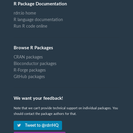
R Package Documentation
rdrr.io home
R language documentation
Run R code online
Browse R Packages
CRAN packages
Bioconductor packages
R-Forge packages
GitHub packages
We want your feedback!
Note that we can't provide technical support on individual packages. You
should contact the package authors for that.
Tweet to @rdrrHQ