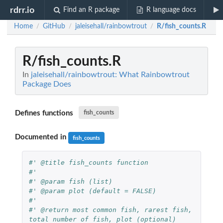
rdrr.io
Find an R package
R language docs
Home
GitHub
jaleisehall/rainbowtrout
R/fish_counts.R
/
/
/
R/fish_counts.R
In
jaleisehall/rainbowtrout: What Rainbowtrout
Package Does
Defines functions
fish_counts
Documented in
fish_counts
#' @title fish_counts function
#'
#' @param fish (list)
#' @param plot (default = FALSE)
#'
#' @return most common fish, rarest fish, 
total number of fish, plot (optional)