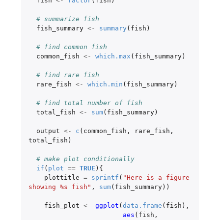
fish
<-
factor
(
fish
)
# summarize fish
fish_summary
<-
summary
(
fish
)
# find common fish
common_fish
<-
which.max
(
fish_summary
)
# find rare fish
rare_fish
<-
which.min
(
fish_summary
)
# find total number of fish
total_fish
<-
sum
(
fish_summary
)
output
<-
c
(
common_fish
,
rare_fish
,
total_fish
)
# make plot conditionally
if
(
plot
==
TRUE
){
plottitle
=
sprintf
(
"Here is a figure 
showing %s fish"
,
sum
(
fish_summary
))
fish_plot
<-
ggplot
(
data.frame
(
fish
),
aes
(
fish
,