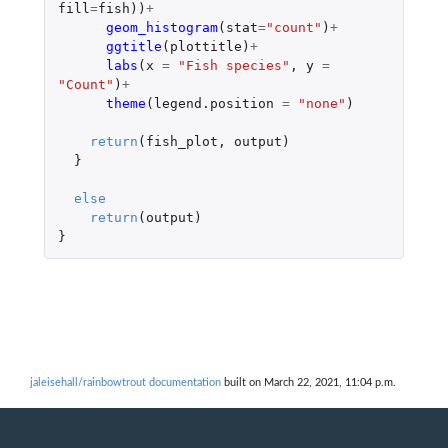
fill
=
fish
))
+
geom_histogram
(
stat
=
"count"
)
+
ggtitle
(
plottitle
)
+
labs
(
x
=
"Fish species"
,
y
=
"Count"
)
+
theme
(
legend.position
=
"none"
)
return
(
fish_plot
,
output
)
}
else
return
(
output
)
}
jaleisehall/rainbowtrout documentation
built on March 22, 2021, 11:04 p.m.