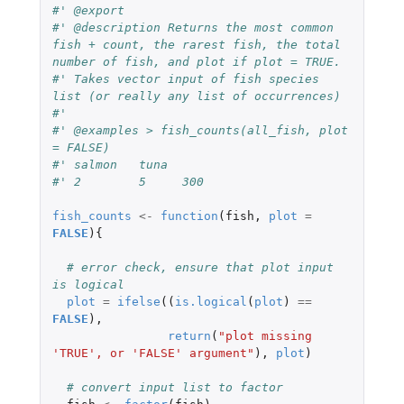
#' @export
#' @description Returns the most common 
fish + count, the rarest fish, the total 
number of fish, and plot if plot = TRUE.
#' Takes vector input of fish species 
list (or really any list of occurrences)
#'
#' @examples > fish_counts(all_fish, plot 
= FALSE)
#' salmon   tuna
#' 2        5     300
fish_counts
<-
function
(
fish
,
plot
=
FALSE
){
# error check, ensure that plot input 
is logical
plot
=
ifelse
((
is.logical
(
plot
)
==
FALSE
),
return
(
"plot missing 
'TRUE', or 'FALSE' argument"
),
plot
)
# convert input list to factor