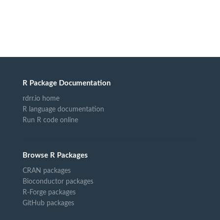
R Package Documentation
rdrr.io home
R language documentation
Run R code online
Browse R Packages
CRAN packages
Bioconductor packages
R-Forge packages
GitHub packages