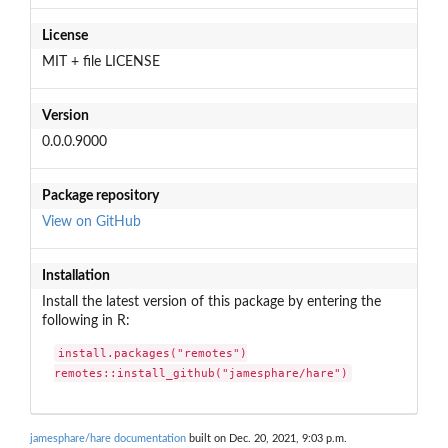
License
MIT + file LICENSE
Version
0.0.0.9000
Package repository
View on GitHub
Installation
Install the latest version of this package by entering the
following in R:
install.packages("remotes")

remotes::install_github("jamesphare/hare")
jamesphare/hare documentation
built on Dec. 20, 2021, 9:03 p.m.