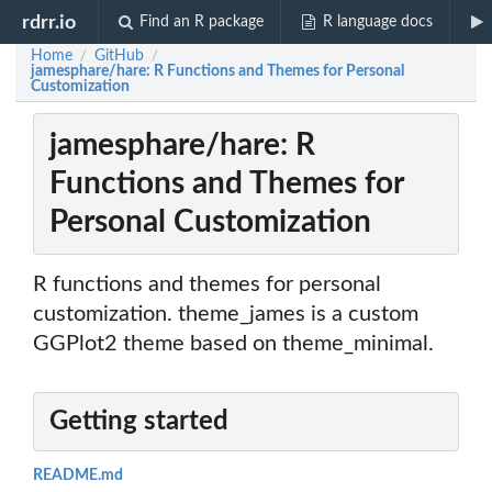
rdrr.io
Find an R package
R language docs
Home
GitHub
/
/
jamesphare/hare: R Functions and Themes for Personal
Customization
jamesphare/hare: R
Functions and Themes for
Personal Customization
R functions and themes for personal
customization. theme_james is a custom
GGPlot2 theme based on theme_minimal.
Getting started
README.md