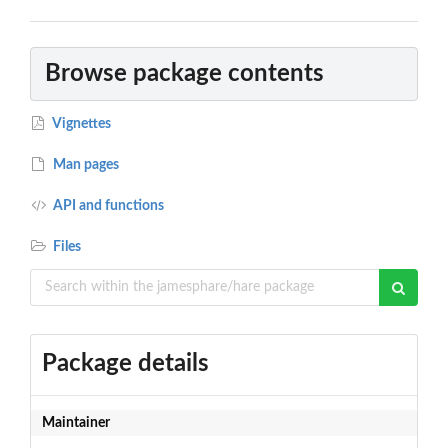
Browse package contents
Vignettes
Man pages
API and functions
Files
Package details
Maintainer