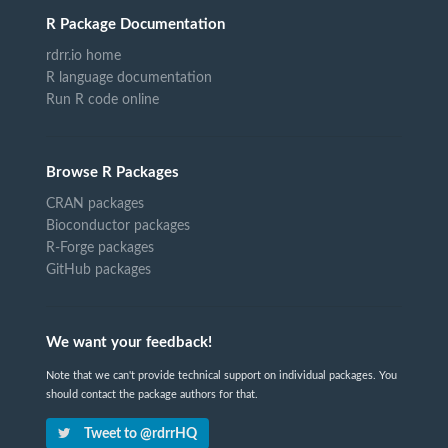
R Package Documentation
rdrr.io home
R language documentation
Run R code online
Browse R Packages
CRAN packages
Bioconductor packages
R-Forge packages
GitHub packages
We want your feedback!
Note that we can't provide technical support on individual packages. You
should contact the package authors for that.
Tweet to @rdrrHQ