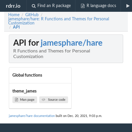
rdrr.io
Find an R package
R language docs
Home
GitHub
/
/
jamesphare/hare: R Functions and Themes for Personal
Customization
API
/
API for
jamesphare/hare
R Functions and Themes for Personal
Customization
Global functions
theme_james
Man page
Source code
jamesphare/hare documentation
built on Dec. 20, 2021, 9:03 p.m.